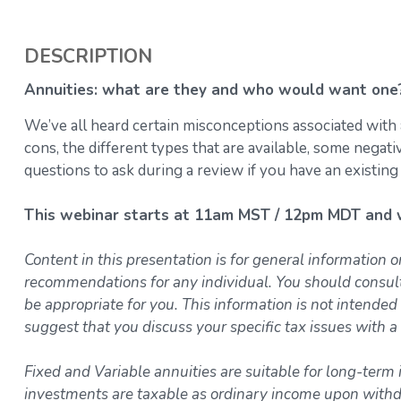
DESCRIPTION
Annuities: what are they and who would want one
We’ve all heard certain misconceptions associated with 
cons, the different types that are available, some negat
questions to ask during a review if you have an existing
This webinar starts at 11am MST / 12pm MDT and wi
Content in this presentation is for general information o
recommendations for any individual. You should consul
be appropriate for you. This information is not intended 
suggest that you discuss your specific tax issues with a 
Fixed and Variable annuities are suitable for long-term 
investments are taxable as ordinary income upon withdr