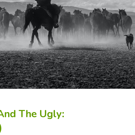
And The Ugly:
)