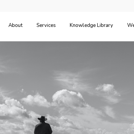
About
Services
Knowledge Library
We