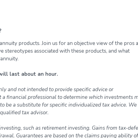
?
annuity products. Join us for an objective view of the pros 
ive stereotypes associated with these products, and what
 annuity.
ll last about an hour.
nly and not intended to provide specific advice or
t a financial professional to determine which investments 
to be a substitute for specific individualized tax advice. We
qualified tax advisor.
investing, such as retirement investing. Gains from tax-def
awal. Guarantees are based on the claims paying ability of