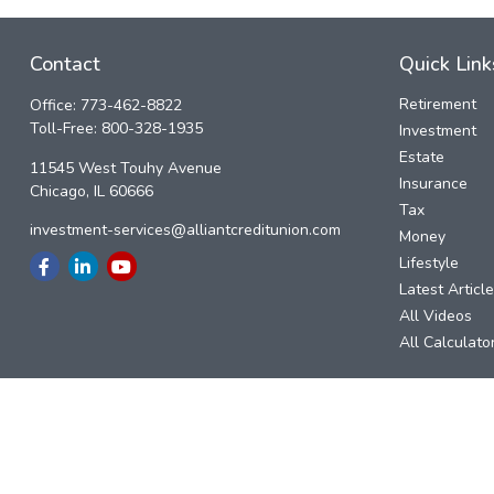
Contact
Quick Link
Retirement
Office:
773-462-8822
Toll-Free:
800-328-1935
Investment
Estate
11545 West Touhy Avenue
Insurance
Chicago,
IL
60666
Tax
investment-services@alliantcreditunion.com
Money
Lifestyle
Latest Articl
All Videos
All Calculato