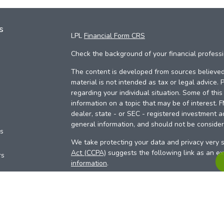
s
LPL
Financial Form CRS
Check the background of your financial profess
The content is developed from sources believed 
material is not intended as tax or legal advice. 
regarding your individual situation. Some of th
information on a topic that may be of interest. 
dealer, state - or SEC - registered investment a
general information, and should not be considere
es
We take protecting your data and privacy very s
Act (CCPA)
suggests the following link as an e
rs
information
.
Copyright 2026 FMG Suite.
Your Credit Union (“Financial Institution”) provid
pursuant to an agreement that allows LPL to pay 
incentive for the Financial Institution to make the