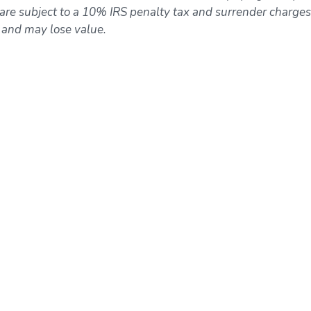
re subject to a 10% IRS penalty tax and surrender charges
k and may lose value.