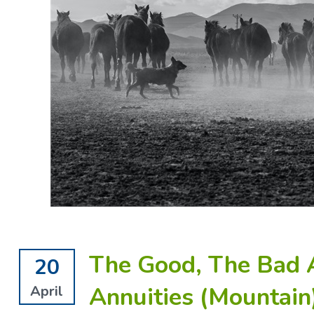
The Good, The Bad 
20
Annuities (Mountain
April