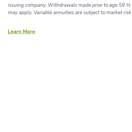
issuing company. Withdrawals made prior to age 59 ½ a
may apply. Variable annuities are subject to market ris
Learn More