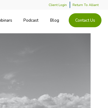
Client Login
Return To Alliant
binars
Podcast
Blog
Contact Us