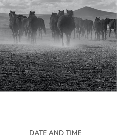
DATE AND TIME