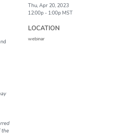
Thu, Apr 20, 2023
12:00p - 1:00p
MST
LOCATION
webinar
and
may
erred
 the