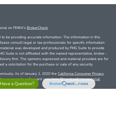
ional on FINRA's
BrokerCheck
.
to be providing accurate information. The information in this
Please consult legal or tax professionals for specific information
is material was developed and produced by FMG Suite to provide
FMG Suite is not affiliated with the named representative, broker -
dvisory firm. The opinions expressed and material provided are for
d a solicitation for the purchase or sale of any security.
eriously. As of January 1, 2020 the
California Consumer Privacy
xtra measure to safeguard your data:
Do not sell my personal
Have a Question?
es referrals to financial professionals of LPL Financial LLC (“LPL”)
the Financial Institution for these referrals. This creates an
se referrals, resulting in a conflict of interest. The Financial