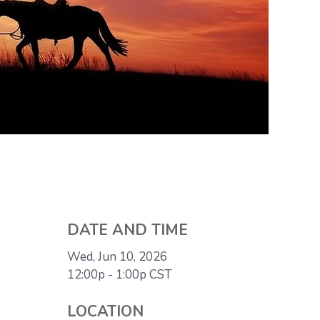
DATE AND TIME
Wed, Jun 10, 2026
12:00p - 1:00p
CST
LOCATION