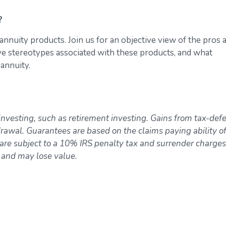
?
annuity products. Join us for an objective view of the pros 
ive stereotypes associated with these products, and what
 annuity.
investing, such as retirement investing. Gains from tax-def
awal. Guarantees are based on the claims paying ability of
re subject to a 10% IRS penalty tax and surrender charges
k and may lose value.