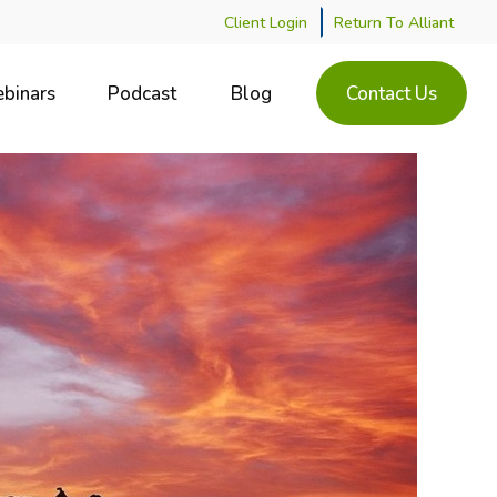
Client Login
Return To Alliant
binars
Podcast
Blog
Contact Us