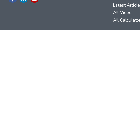
Latest Articl
All Videos
All Calculato