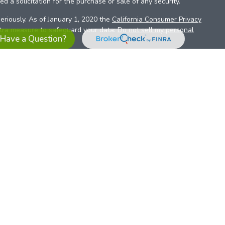
d a solicitation for the purchase or sale of any security.
eriously. As of January 1, 2020 the
California Consumer Privacy
xtra measure to safeguard your data:
Do not sell my personal
Have a Question?
es referrals to financial professionals of LPL Financial LLC (“LPL”)
the Financial Institution for these referrals. This creates an
se referrals, resulting in a conflict of interest. The Financial
sory services.
pl-relationship-disclosure.html
or scan the QR code below for
ith, and securities and advisory services are offered through
t advisor and broker/dealer (member
FINRA
/
SIPC
).
Insurance
 affiliates. Alliant Credit Union (ACU) and Alliant Retirement and
s a broker-dealer or investment advisor. Registered
ices using ARIS, and may also be employees of ACU. These
LPL or its affiliates, which are separate entities from, and not
U.S. residents only. The services offered within this site are