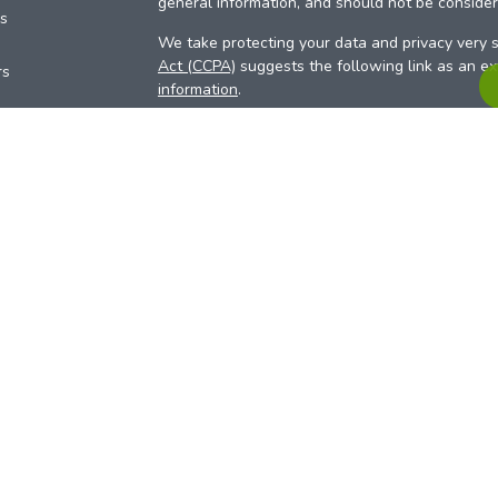
general information, and should not be considere
es
We take protecting your data and privacy very s
Act (CCPA)
suggests the following link as an e
rs
information
.
Copyright 2026 FMG Suite.
Your Credit Union (“Financial Institution”) provid
pursuant to an agreement that allows LPL to pay 
incentive for the Financial Institution to make the
Institution is not a current client of LPL for advi
Please visit
https://www.lpl.com/disclosures/is-l
more detailed information.
Financial professionals are registered reps w
LPL Financial (LPL), a registered investmen
products are offered through LPL or its licensed
Investment Services (ARIS)
are not
registered a
representatives of LPL offer products and serv
products and services are being offered through 
affiliates of, ACU. The ARIS site is designed for 