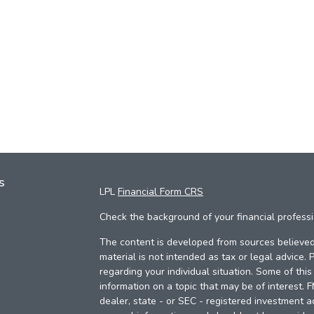
s
LPL
Financial Form CRS
Check the background of your financial profess
The content is developed from sources believed 
material is not intended as tax or legal advice. 
regarding your individual situation. Some of th
information on a topic that may be of interest. 
dealer, state - or SEC - registered investment a