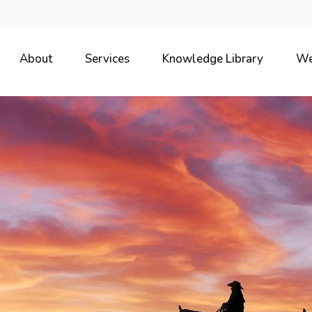
About
Services
Knowledge Library
We