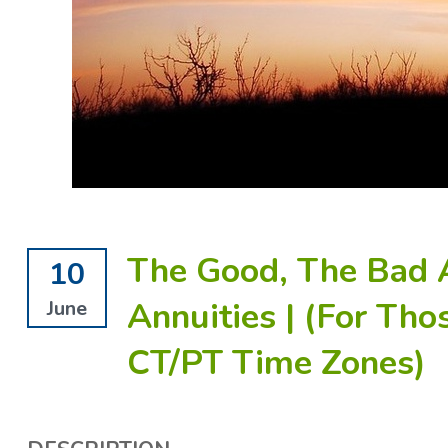
The Good, The Bad 
10
Annuities | (For Tho
June
CT/PT Time Zones)