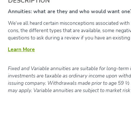
DESCRIPTION
Annuities: what are they and who would want one
We’ve all heard certain misconceptions associated with 
cons, the different types that are available, some negat
questions to ask during a review if you have an existing
Learn More
Fixed and Variable annuities are suitable for long-term 
investments are taxable as ordinary income upon withdr
issuing company. Withdrawals made prior to age 59 ½ a
may apply. Variable annuities are subject to market ris