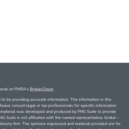
ional on FINRA's
BrokerCheck
.
to be providing accurate information. The information in this
Please consult legal or tax professionals for specific information
is material was developed and produced by FMG Suite to provide
FMG Suite is not affiliated with the named representative, broker -
dvisory firm. The opinions expressed and material provided are for