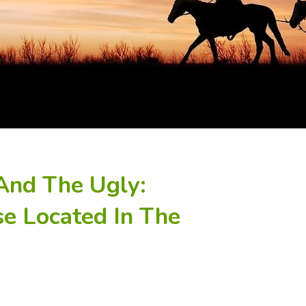
And The Ugly:
se Located In The