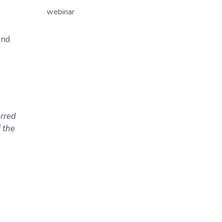
webinar
and
erred
 the