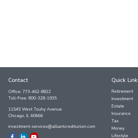
Contact
Quick Link
Retirement
Office:
773-462-8822
Toll-Free:
800-328-1935
Investment
Estate
11545 West Touhy Avenue
Insurance
Chicago,
IL
60666
Tax
investment-services@alliantcreditunion.com
Money
Lifestyle