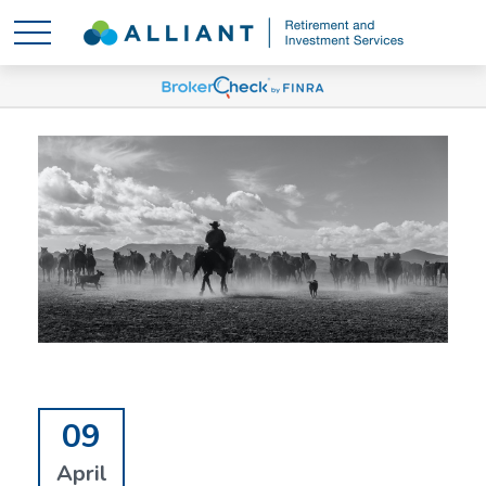
09
April