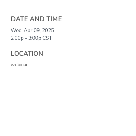
DATE AND TIME
Wed, Apr 09, 2025
2:00p - 3:00p
CST
LOCATION
webinar