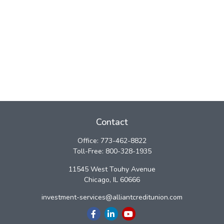
Contact
Office:
773-462-8822
Toll-Free:
800-328-1935
11545 West Touhy Avenue
Chicago,
IL
60666
investment-services@alliantcreditunion.com