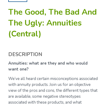
The Good, The Bad And
The Ugly: Annuities
(Central)
DESCRIPTION
Annuities: what are they and who would
want one?
We’ve all heard certain misconceptions associated
with annuity products. Join us for an objective
view of the pros and cons, the different types that
are available, some negative stereotypes
associated with these products, and what