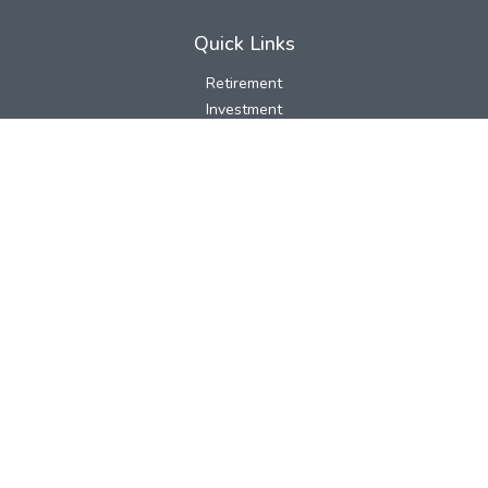
Quick Links
Retirement
Investment
Estate
Insurance
Tax
Money
Lifestyle
Latest Articles
All Videos
All Calculators
LPL
Financial Form CRS
Check the background of your financial professional on FINRA's
BrokerCheck
.
The content is developed from sources believed to be providing
accurate information. The information in this material is not