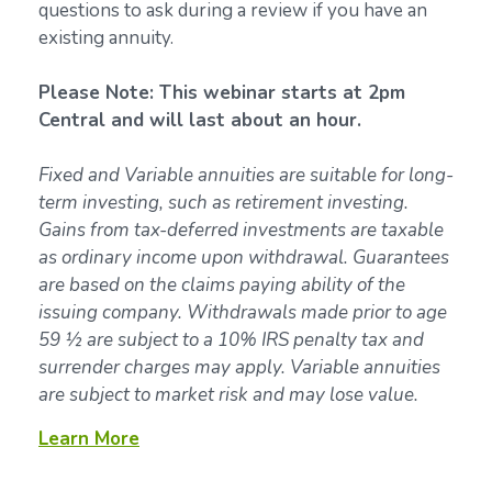
questions to ask during a review if you have an
existing annuity.
Please Note: This webinar starts at 2pm
Central and will last about an hour.
Fixed and Variable annuities are suitable for long-
term investing, such as retirement investing.
Gains from tax-deferred investments are taxable
as ordinary income upon withdrawal. Guarantees
are based on the claims paying ability of the
issuing company. Withdrawals made prior to age
59 ½ are subject to a 10% IRS penalty tax and
surrender charges may apply. Variable annuities
are subject to market risk and may lose value.
Learn More