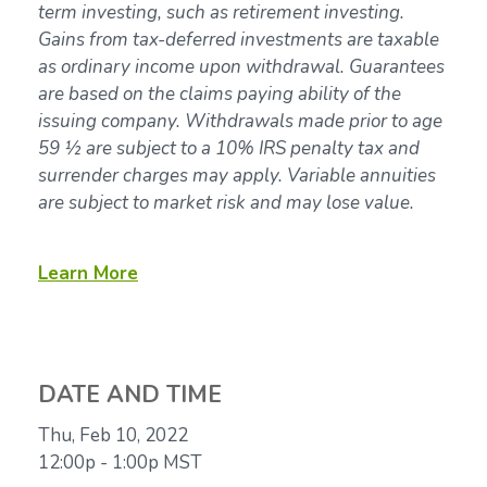
term investing, such as retirement investing.
Gains from tax-deferred investments are taxable
as ordinary income upon withdrawal. Guarantees
are based on the claims paying ability of the
issuing company. Withdrawals made prior to age
59 ½ are subject to a 10% IRS penalty tax and
surrender charges may apply. Variable annuities
are subject to market risk and may lose value.
Learn More
DATE AND TIME
Thu, Feb 10, 2022
12:00p - 1:00p
MST