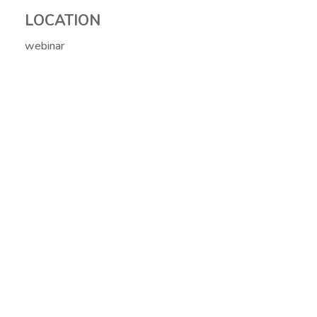
LOCATION
webinar