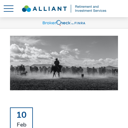
10
Feb