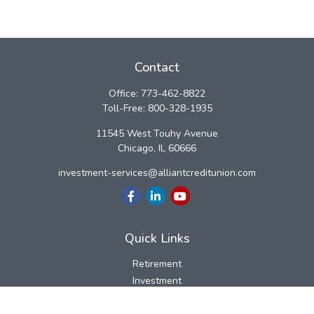
Contact
Office:
773-462-8822
Toll-Free:
800-328-1935
11545 West Touhy Avenue
Chicago,
IL
60666
investment-services@alliantcreditunion.com
Quick Links
Retirement
Investment
Estate