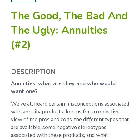
The Good, The Bad And
The Ugly: Annuities
(#2)
DESCRIPTION
Annuities: what are they and who would
want one?
We’ve all heard certain misconceptions associated
with annuity products. Join us for an objective
view of the pros and cons, the different types that
are available, some negative stereotypes
associated with these products, and what