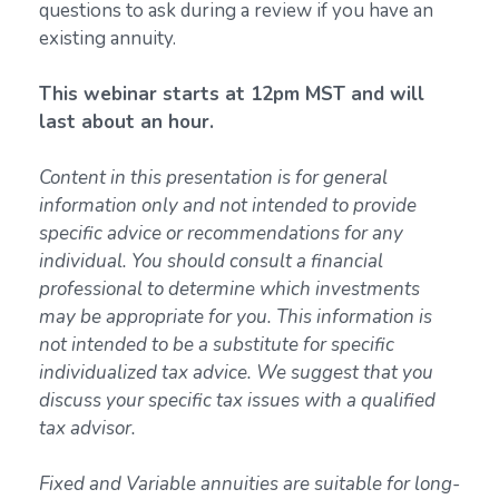
questions to ask during a review if you have an
existing annuity.
This webinar starts at 12pm MST and will
last about an hour.
Content in this presentation is for general
information only and not intended to provide
specific advice or recommendations for any
individual. You should consult a financial
professional to determine which investments
may be appropriate for you. This information is
not intended to be a substitute for specific
individualized tax advice. We suggest that you
discuss your specific tax issues with a qualified
tax advisor.
Fixed and Variable annuities are suitable for long-