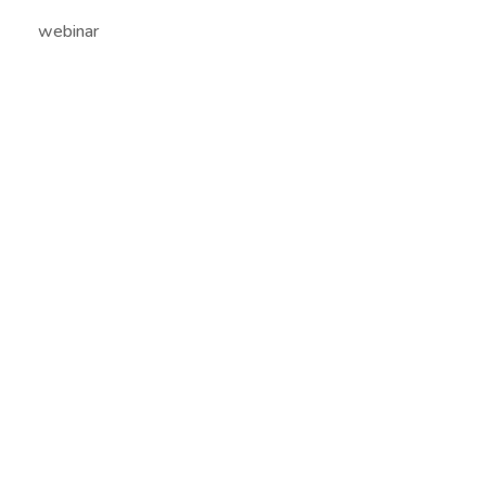
webinar