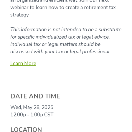
an organized and efficient way. Join our next
webinar to learn how to create a retirement tax
strategy.
This information is not intended to be a substitute
for specific individualized tax or legal advice.
Individual tax or legal matters should be
discussed with your tax or legal professional.
Learn More
DATE AND TIME
Wed, May 28, 2025
12:00p - 1:00p
CST
LOCATION