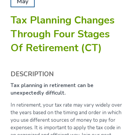
May
Tax Planning Changes
Through Four Stages
Of Retirement (CT)
DESCRIPTION
Tax planning in retirement can be
unexpectedly difficult.
In retirement, your tax rate may vary widely over
the years based on the timing and order in which
you use different sources of money to pay for
expenses. It is important to apply the tax code in