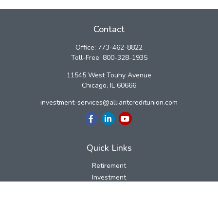
Contact
Office:
773-462-8822
Toll-Free:
800-328-1935
11545 West Touhy Avenue
Chicago,
IL
60666
investment-services@alliantcreditunion.com
Quick Links
Retirement
Investment
Estate
Insurance
Tax