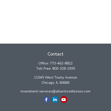
Contact
Office:
773-462-8822
Toll-Free:
800-328-1935
11545 West Touhy Avenue
Chicago,
IL
60666
investment-services@alliantcreditunion.com