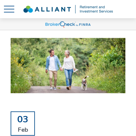
03
Feb