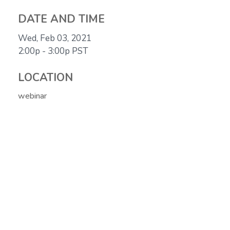
DATE AND TIME
Wed, Feb 03, 2021
2:00p - 3:00p
PST
LOCATION
webinar