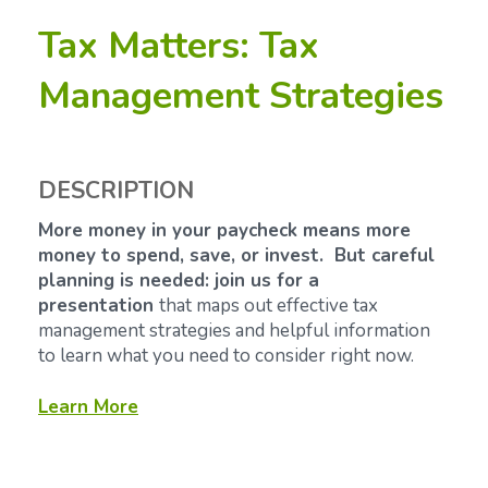
Tax Matters: Tax
Management Strategies
DESCRIPTION
More money in your paycheck means more
money to spend, save, or invest. But careful
planning is needed: join us for a
presentation
that maps out effective tax
management strategies and helpful information
to learn what you need to consider right now.
Learn More