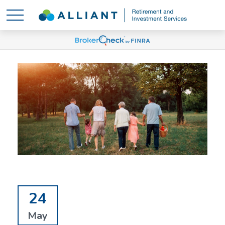
24
May