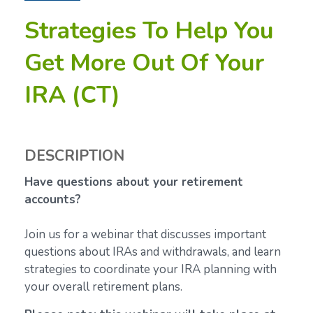
Strategies To Help You
Get More Out Of Your
IRA (CT)
DESCRIPTION
Have questions about your retirement
accounts?
Join us for a webinar that discusses important
questions about IRAs and withdrawals, and learn
strategies to coordinate your IRA planning with
your overall retirement plans.