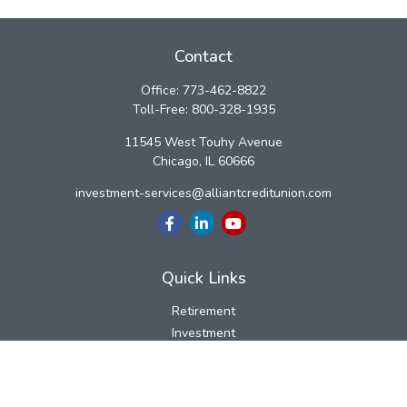
Contact
Office:
773-462-8822
Toll-Free:
800-328-1935
11545 West Touhy Avenue
Chicago,
IL
60666
investment-services@alliantcreditunion.com
Quick Links
Retirement
Investment
Estate
Insurance
Tax