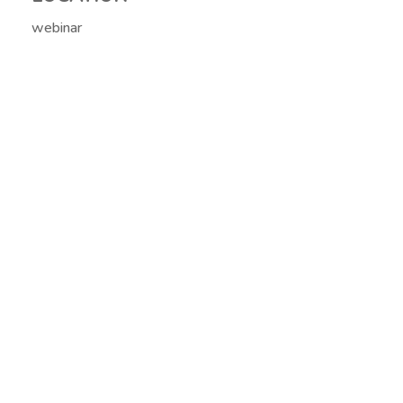
webinar