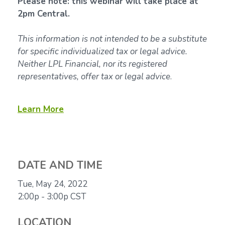
Please note: this webinar will take place at
2pm Central.
This information is not intended to be a substitute
for specific individualized tax or legal advice.
Neither LPL Financial, nor its registered
representatives, offer tax or legal advice
.
Learn More
DATE AND TIME
Tue, May 24, 2022
2:00p - 3:00p
CST
LOCATION