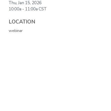
Thu, Jan 15, 2026
10:00a - 11:00a
CST
LOCATION
webinar