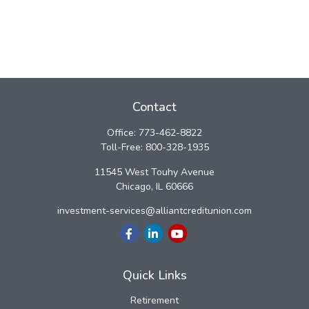
Contact
Office:
773-462-8822
Toll-Free:
800-328-1935
11545 West Touhy Avenue
Chicago,
IL
60666
investment-services@alliantcreditunion.com
Quick Links
Retirement