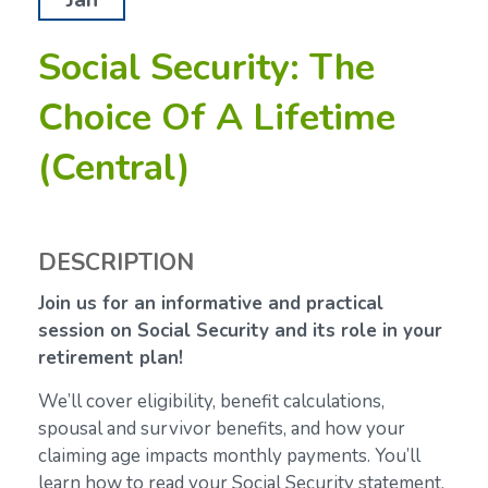
Social Security: The
Choice Of A Lifetime
(Central)
DESCRIPTION
Join us for an informative and practical
session on Social Security and its role in your
retirement plan!
We’ll cover eligibility, benefit calculations,
spousal and survivor benefits, and how your
claiming age impacts monthly payments. You’ll
learn how to read your Social Security statement,