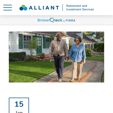
15
Jan