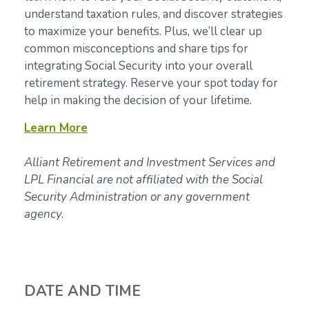
understand taxation rules, and discover strategies
to maximize your benefits. Plus, we’ll clear up
common misconceptions and share tips for
integrating Social Security into your overall
retirement strategy. Reserve your spot today for
help in making the decision of your lifetime.
Learn More
Alliant Retirement and Investment Services and
LPL Financial are not affiliated with the Social
Security Administration or any government
agency.
DATE AND TIME