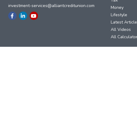
Tax
investment-services@alliantcreditunion.com
Money
Lifestyle
Latest Articl
All Videos
All Calculato