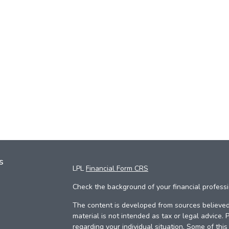
s
LPL
Financial Form CRS
Check the background of your financial profess
The content is developed from sources believed 
material is not intended as tax or legal advice. 
regarding your individual situation. Some of th