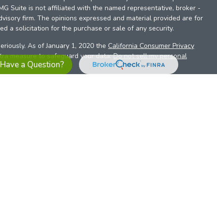
FMG Suite is not affiliated with the named representative, broker -
dvisory firm. The opinions expressed and material provided are for
d a solicitation for the purchase or sale of any security.
eriously. As of January 1, 2020 the
California Consumer Privacy
xtra measure to safeguard your data:
Do not sell my personal
Have a Question?
es referrals to financial professionals of LPL Financial LLC (“LPL”)
the Financial Institution for these referrals. This creates an
se referrals, resulting in a conflict of interest. The Financial
sory services.
pl-relationship-disclosure.html
or scan the QR code below for
ith, and securities and advisory services are offered through
t advisor and broker/dealer (member
FINRA
/
SIPC
).
Insurance
 affiliates. Alliant Credit Union (ACU) and Alliant Retirement and
s a broker-dealer or investment advisor. Registered