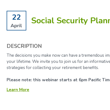
22
Social Security Plan
April
DESCRIPTION
The decisions you make now can have a tremendous impa
your lifetime.
We invite you to join us for an informati
strategies for collecting your retirement benefits.
Please note: this webinar starts at 6pm Pacific Tim
Learn More