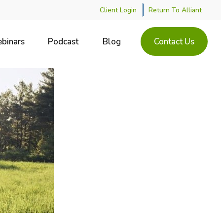
Client Login
Return To Alliant
binars
Podcast
Blog
Contact Us