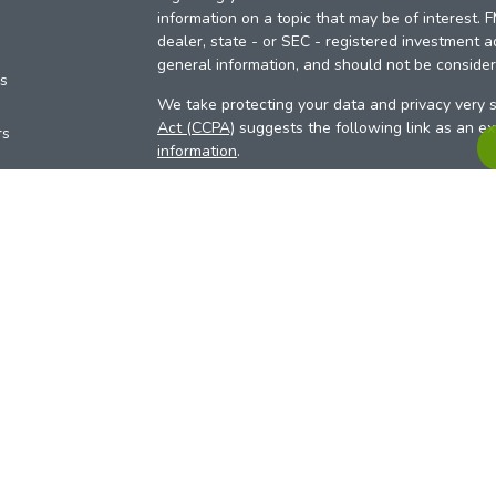
information on a topic that may be of interest. 
dealer, state - or SEC - registered investment a
general information, and should not be considere
es
We take protecting your data and privacy very s
Act (CCPA)
suggests the following link as an e
rs
information
.
Copyright 2026 FMG Suite.
Your Credit Union (“Financial Institution”) provid
pursuant to an agreement that allows LPL to pay 
incentive for the Financial Institution to make the
Institution is not a current client of LPL for advi
Please visit
https://www.lpl.com/disclosures/is-l
more detailed information.
Financial professionals are registered reps w
LPL Financial (LPL), a registered investmen
products are offered through LPL or its licensed
Investment Services (ARIS)
are not
registered a