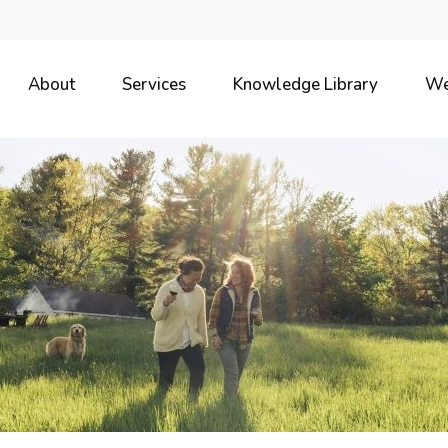
About
Services
Knowledge Library
We