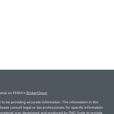
ional on FINRA's
BrokerCheck
.
to be providing accurate information. The information in this
Please consult legal or tax professionals for specific information
is material was developed and produced by FMG Suite to provide