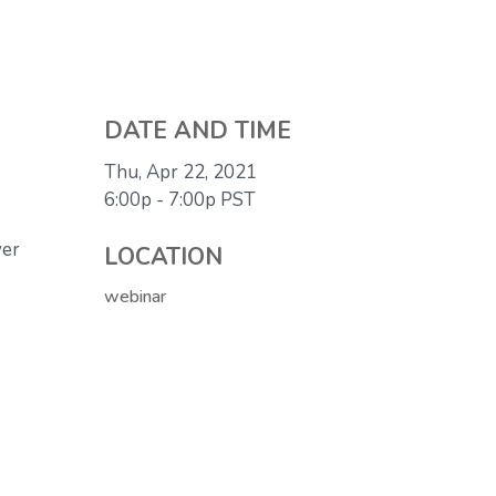
DATE AND TIME
Thu, Apr 22, 2021
6:00p - 7:00p
PST
ver
LOCATION
webinar