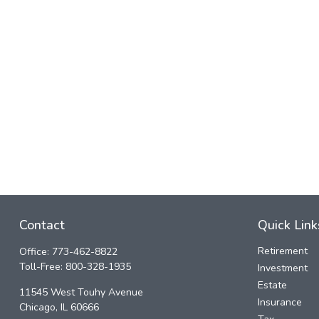
Contact
Quick Link
Retirement
Office:
773-462-8822
Toll-Free:
800-328-1935
Investment
Estate
11545 West Touhy Avenue
Insurance
Chicago,
IL
60666