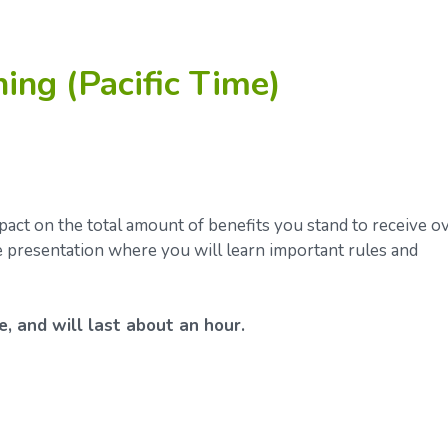
ning (Pacific Time)
ct on the total amount of benefits you stand to receive o
ve presentation where you will learn important rules and
e, and will last about an hour.