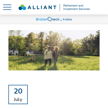
20
July