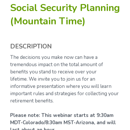
Social Security Planning
(Mountain Time)
DESCRIPTION
The decisions you make now can have a
tremendous impact on the total amount of
benefits you stand to receive over your
lifetime.
We invite you to join us for an
informative presentation where you will learn
important rules and strategies for collecting your
retirement benefits.
Please note: This webinar starts at 9:30am
MDT-Colorado/8:30am MST-Arizona, and will
last about an hour.