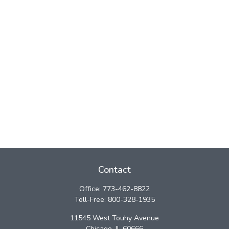
Contact
Office:
773-462-8822
Toll-Free:
800-328-1935
11545 West Touhy Avenue
Chicago,
IL
60666