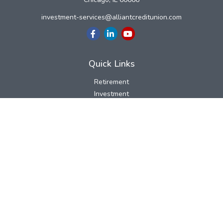
investment-services@alliantcreditunion.com
Quick Links
Retirement
Investment
Estate
Insurance
Tax
Money
Lifestyle
Latest Articles
All Videos
All Calculators
LPL
Financial Form CRS