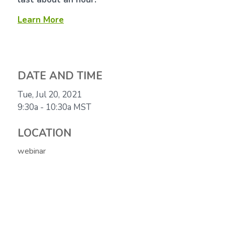
Learn More
DATE AND TIME
Tue, Jul 20, 2021
9:30a - 10:30a
MST
LOCATION
webinar