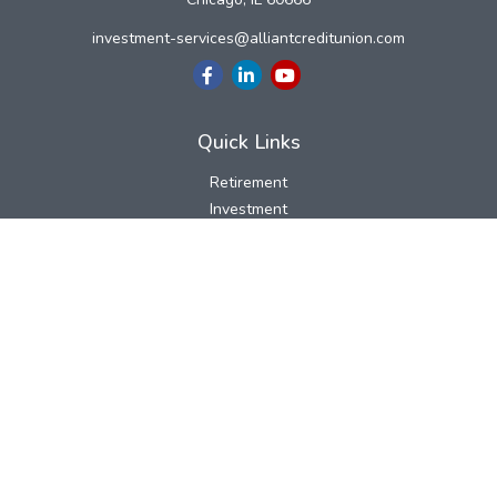
investment-services@alliantcreditunion.com
Quick Links
Retirement
Investment
Estate
Insurance
Tax
Money
Lifestyle
Latest Articles
All Videos
All Calculators
LPL
Financial Form CRS