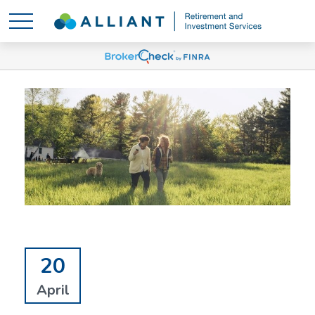
20
April