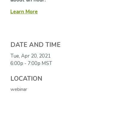
Learn More
DATE AND TIME
Tue, Apr 20, 2021
6:00p - 7:00p
MST
LOCATION
webinar