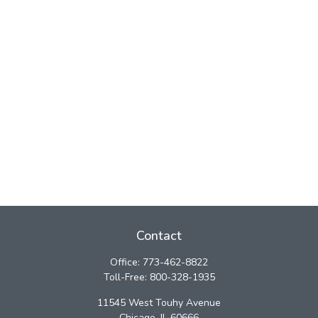
Contact
Office:
773-462-8822
Toll-Free:
800-328-1935
11545 West Touhy Avenue
Chicago,
IL
60666