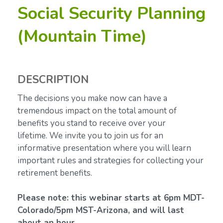
Social Security Planning
(Mountain Time)
DESCRIPTION
The decisions you make now can have a
tremendous impact on the total amount of
benefits you stand to receive over your
lifetime.
We invite you to join us for an
informative presentation where you will learn
important rules and strategies for collecting your
retirement benefits.
Please note: this webinar starts at 6pm MDT-
Colorado/5pm MST-Arizona, and will last
about an hour.