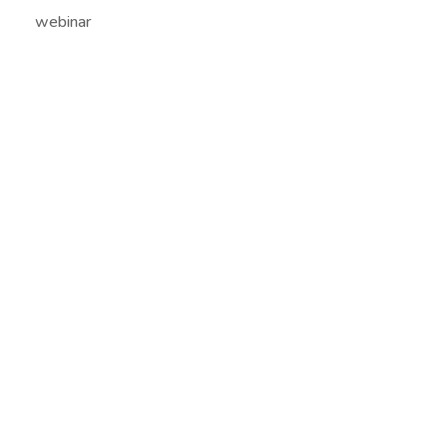
webinar