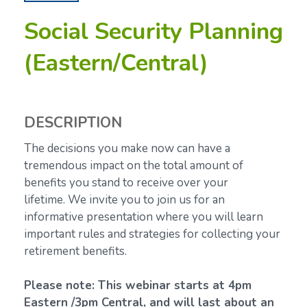
Social Security Planning
(Eastern/Central)
DESCRIPTION
The decisions you make now can have a
tremendous impact on the total amount of
benefits you stand to receive over your
lifetime.
We invite you to join us for an
informative presentation where you will learn
important rules and strategies for collecting your
retirement benefits.
Please note: This webinar starts at 4pm
Eastern /3pm Central, and will last about an