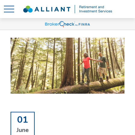
01
June