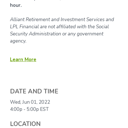
hour.
Alliant Retirement and Investment Services and
LPL Financial are not affiliated with the Social
Security Administration or any government
agency.
Learn More
DATE AND TIME
Wed, Jun 01, 2022
4:00p - 5:00p
EST
LOCATION