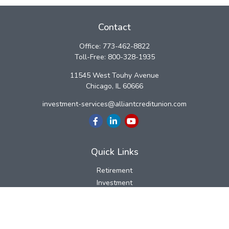
Contact
Office:
773-462-8822
Toll-Free:
800-328-1935
11545 West Touhy Avenue
Chicago,
IL
60666
investment-services@alliantcreditunion.com
Quick Links
Retirement
Investment
Estate
Insurance
Tax