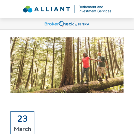
23
March