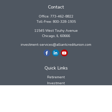
Contact
Office:
773-462-8822
Toll-Free:
800-328-1935
11545 West Touhy Avenue
Chicago,
IL
60666
investment-services@alliantcreditunion.com
Quick Links
Retirement
Investment
Estate
Insurance
Tax
Money