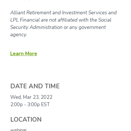
Alliant Retirement and Investment Services and
LPL Financial are not affiliated with the Social
Security Administration or any government
agency.
Learn More
DATE AND TIME
Wed, Mar 23, 2022
2:00p - 3:00p
EST
LOCATION
webinar