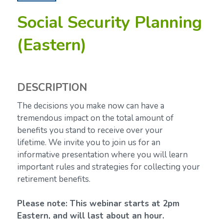
Social Security Planning
(Eastern)
DESCRIPTION
The decisions you make now can have a
tremendous impact on the total amount of
benefits you stand to receive over your
lifetime.
We invite you to join us for an
informative presentation where you will learn
important rules and strategies for collecting your
retirement benefits.
Please note: This webinar starts at 2pm
Eastern, and will last about an hour.