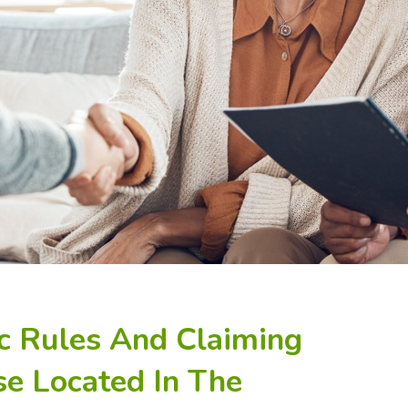
ic Rules And Claiming
se Located In The