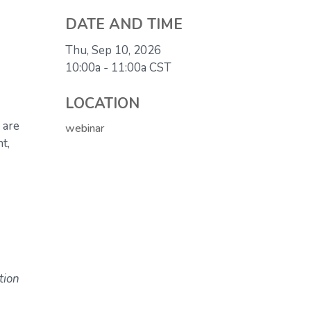
DATE AND TIME
Thu, Sep 10, 2026
10:00a - 11:00a
CST
LOCATION
 are
webinar
t,
tion