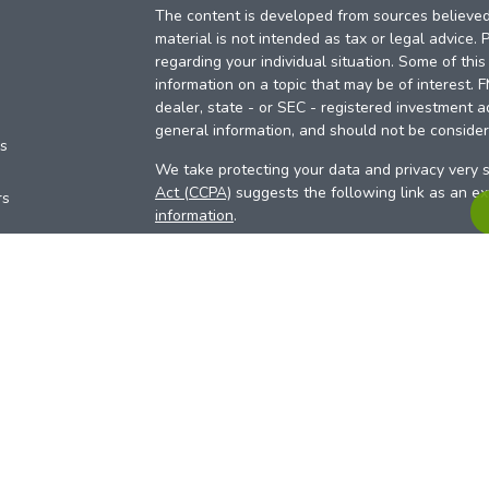
The content is developed from sources believed 
material is not intended as tax or legal advice. 
regarding your individual situation. Some of th
information on a topic that may be of interest. 
dealer, state - or SEC - registered investment a
general information, and should not be considere
es
We take protecting your data and privacy very s
Act (CCPA)
suggests the following link as an e
rs
information
.
Copyright 2026 FMG Suite.
Your Credit Union (“Financial Institution”) provid
pursuant to an agreement that allows LPL to pay 
incentive for the Financial Institution to make the
Institution is not a current client of LPL for advi
Please visit
https://www.lpl.com/disclosures/is-l
more detailed information.
Financial professionals are registered reps w
LPL Financial (LPL), a registered investmen