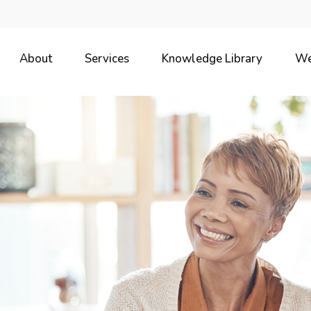
About
Services
Knowledge Library
We