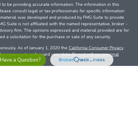
to be providing accurate information. The information in this
Please consult legal or tax professionals for specific information
is material was developed and produced by FMG Suite to provide
FMG Suite is not affiliated with the named representative, broker -
dvisory firm. The opinions expressed and material provided are for
d a solicitation for the purchase or sale of any security.
eriously. As of January 1, 2020 the
California Consumer Privacy
xtra measure to safeguard your data:
Do not sell my personal
Have a Question?
es referrals to financial professionals of LPL Financial LLC (“LPL”)
the Financial Institution for these referrals. This creates an
se referrals, resulting in a conflict of interest. The Financial
sory services.
pl-relationship-disclosure.html
or scan the QR code below for
ith, and securities and advisory services are offered through
t advisor and broker/dealer (member
FINRA
/
SIPC
).
Insurance