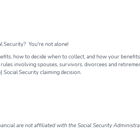
l Security? You're not alone!
efits, how to decide when to collect, and how your benefits
 rules involving spouses, survivors, divorcees and retiremen
 Social Security claiming decision.
ncial are not affiliated with the Social Security Administra