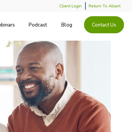
Client Login
Return To Alliant
binars
Podcast
Blog
Contact Us