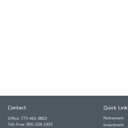
Contact
Quick Link
Retirement
Office:
773-462-8822
Toll-Free:
800-328-1935
Investment