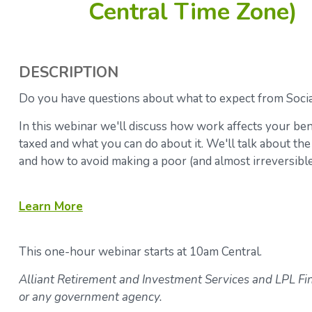
Central Time Zone)
DESCRIPTION
Do you have questions about what to expect from Socia
In this webinar we'll discuss how work affects your ben
taxed and what you can do about it. We'll talk about the
and how to avoid making a poor (and almost irreversible)
Learn
More
This one-hour webinar starts at 10am Central.
Alliant Retirement and Investment Services and LPL Fina
or any government agency.