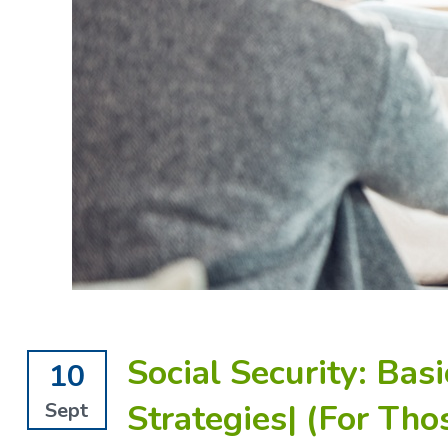
Social Security: Bas
10
Strategies| (For Tho
Sept