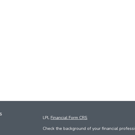
s
LPL
Financial Form CRS
Check the background of your financial profess