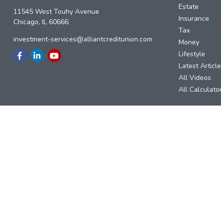
Estate
11545 West Touhy Avenue
Insurance
Chicago,
IL
60666
Tax
investment-services@alliantcreditunion.com
Money
Lifestyle
Latest Articl
All Videos
All Calculato