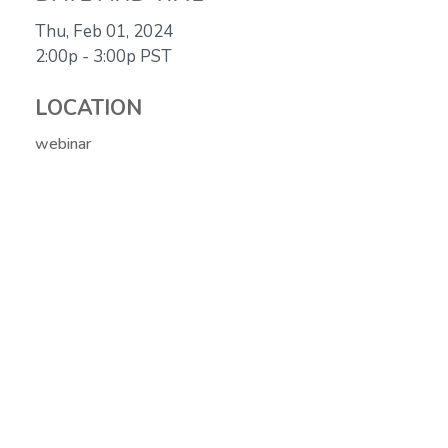
Thu, Feb 01, 2024
2:00p - 3:00p
PST
LOCATION
webinar