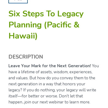
Six Steps To Legacy
Planning (Pacific &
Hawaii)
DESCRIPTION
Leave Your Mark for the Next Generation!
You
have a lifetime of assets, wisdom, experiences,
and values. But how do you convey them to the
next generation in a way that honors your
legacy? If you do nothing, your legacy will write
itself—for better or worse. Don’t let that
happen...join our next webinar to learn more.