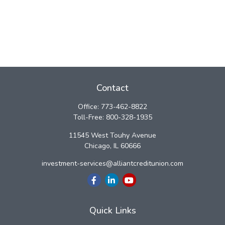
Contact
Office:
773-462-8822
Toll-Free:
800-328-1935
11545 West Touhy Avenue
Chicago,
IL
60666
investment-services@alliantcreditunion.com
Quick Links