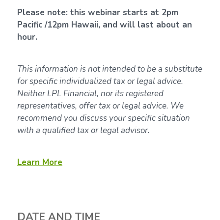
Please note: this webinar starts at 2pm
Pacific /12pm Hawaii, and will last about an
hour.
This information is not intended to be a substitute
for specific individualized tax or legal advice.
Neither LPL Financial, nor its registered
representatives, offer tax or legal advice. We
recommend you discuss your specific situation
with a qualified tax or legal advisor.
Learn More
DATE AND TIME