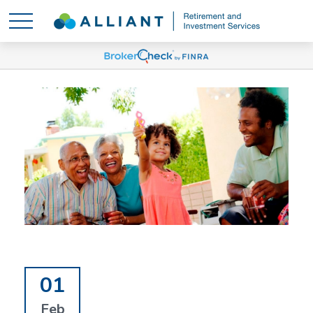
01
Feb