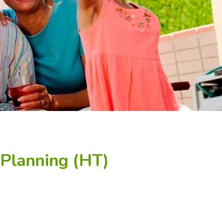
 Planning (HT)