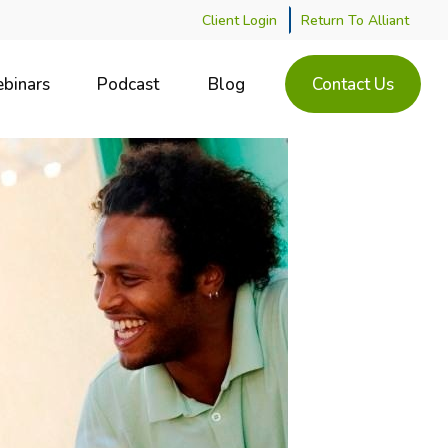
Client Login
Return To Alliant
binars
Podcast
Blog
Contact Us