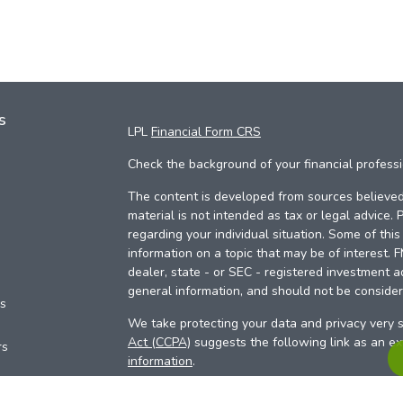
s
LPL
Financial Form CRS
Check the background of your financial profess
The content is developed from sources believed 
material is not intended as tax or legal advice. 
regarding your individual situation. Some of th
information on a topic that may be of interest. 
dealer, state - or SEC - registered investment a
general information, and should not be considere
es
We take protecting your data and privacy very s
Act (CCPA)
suggests the following link as an e
rs
information
.
Copyright 2026 FMG Suite.