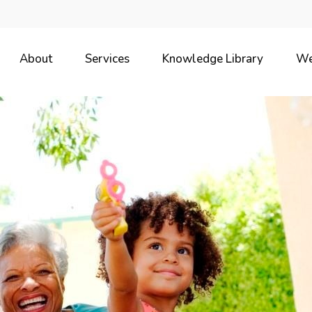
About
Services
Knowledge Library
We