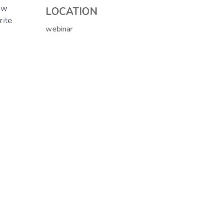
ow
LOCATION
rite
webinar