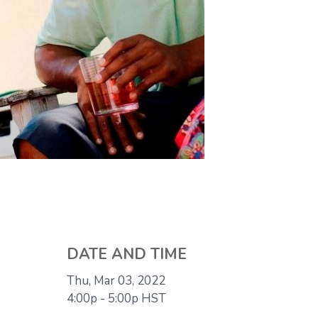
DATE AND TIME
Thu, Mar 03, 2022
4:00p - 5:00p
HST