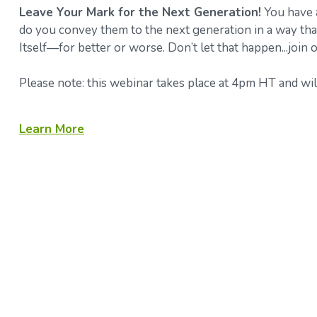
Leave Your Mark for the Next Generation!
You have a
do you convey them to the next generation in a way that
Itself—for better or worse. Don’t let that happen...join
Please note: this webinar takes place at 4pm HT and will
Learn More