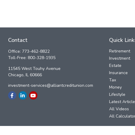
Contact
Quick Link
Retirement
Office:
773-462-8822
Toll-Free:
800-328-1935
Investment
Estate
11545 West Touhy Avenue
Insurance
Chicago,
IL
60666
Tax
investment-services@alliantcreditunion.com
Money
Lifestyle
Latest Articl
All Videos
All Calculato