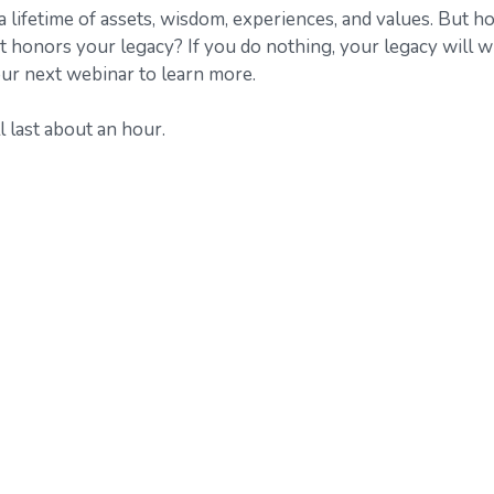
 lifetime of assets, wisdom, experiences, and values. But h
 honors your legacy? If you do nothing, your legacy will w
 our next webinar to learn more.
 last about an hour.