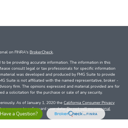
ional on FINRA's
BrokerCheck
.
to be providing accurate information. The information in this
Please consult legal or tax professionals for specific information
is material was developed and produced by FMG Suite to provide
FMG Suite is not affiliated with the named representative, broker -
dvisory firm. The opinions expressed and material provided are for
d a solicitation for the purchase or sale of any security.
eriously. As of January 1, 2020 the
California Consumer Privacy
xtra measure to safeguard your data:
Do not sell my personal
Have a Question?