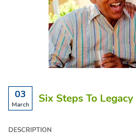
03
Six Steps To Legacy
March
DESCRIPTION