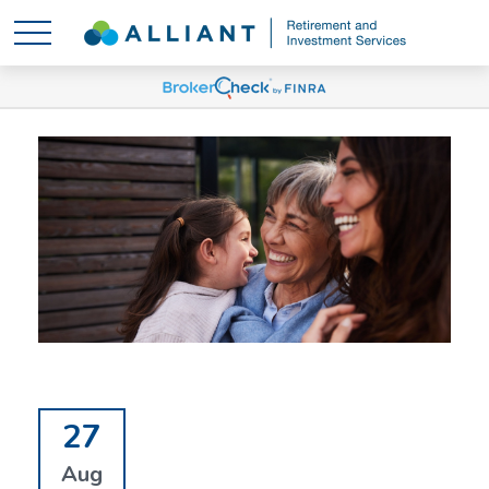
27
Aug