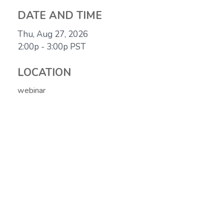
DATE AND TIME
Thu, Aug 27, 2026
2:00p - 3:00p
PST
LOCATION
webinar