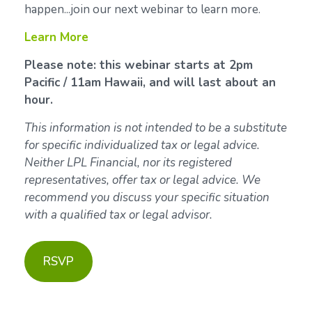
happen...join our next webinar to learn more.
Learn More
Please note: this webinar starts at 2pm
Pacific / 11am Hawaii, and will last about an
hour.
This information is not intended to be a substitute
for specific individualized tax or legal advice.
Neither LPL Financial, nor its registered
representatives, offer tax or legal advice. We
recommend you discuss your specific situation
with a qualified tax or legal advisor.
RSVP