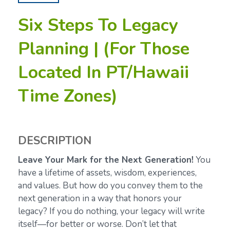
Six Steps To Legacy
Planning | (For Those
Located In PT/Hawaii
Time Zones)
DESCRIPTION
Leave Your Mark for the Next Generation!
You
have a lifetime of assets, wisdom, experiences,
and values. But how do you convey them to the
next generation in a way that honors your
legacy? If you do nothing, your legacy will write
itself—for better or worse. Don’t let that