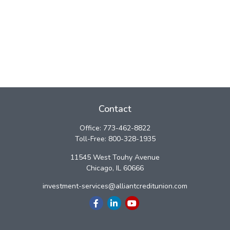
Contact
Office:
773-462-8822
Toll-Free:
800-328-1935
11545 West Touhy Avenue
Chicago,
IL
60666
investment-services@alliantcreditunion.com