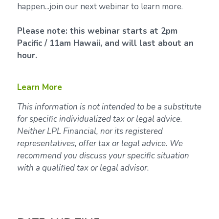
happen...join our next webinar to learn more.
Please note: this webinar starts at 2pm
Pacific / 11am Hawaii, and will last about an
hour.
Learn More
This information is not intended to be a substitute
for specific individualized tax or legal advice.
Neither LPL Financial, nor its registered
representatives, offer tax or legal advice. We
recommend you discuss your specific situation
with a qualified tax or legal advisor.