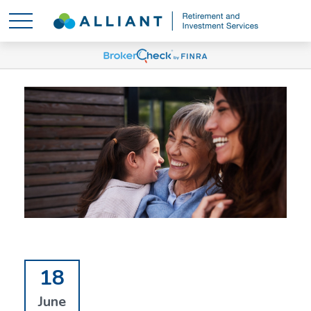
18
June