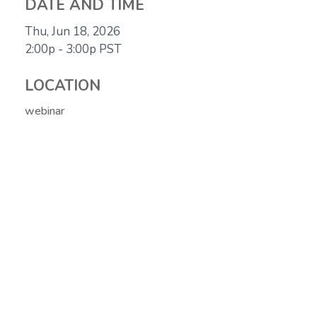
DATE AND TIME
Thu, Jun 18, 2026
2:00p - 3:00p
PST
LOCATION
webinar