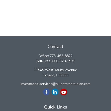
Contact
Office:
773-462-8822
Toll-Free:
800-328-1935
11545 West Touhy Avenue
Chicago,
IL
60666
investment-services@alliantcreditunion.com
Quick Links