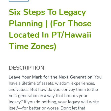
Six Steps To Legacy
Planning | (For Those
Located In PT/Hawaii
Time Zones)
DESCRIPTION
Leave Your Mark for the Next Generation!
You
have a lifetime of assets, wisdom, experiences,
and values. But how do you convey them to the
next generation in a way that honors your
legacy? If you do nothing, your legacy will write
itself—for better or worse. Don’t let that