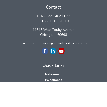
Contact
Office:
773-462-8822
Toll-Free:
800-328-1935
11545 West Touhy Avenue
Chicago,
IL
60666
investment-services@alliantcreditunion.com
Quick Links
Retirement
Investment
Estate
Insurance
Tax
Money