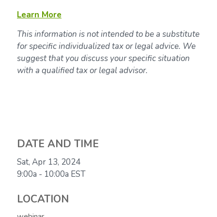
Learn More
This information is not intended to be a substitute
for specific individualized tax or legal advice. We
suggest that you discuss your specific situation
with a qualified tax or legal advisor.
DATE AND TIME
Sat, Apr 13, 2024
9:00a - 10:00a
EST
LOCATION
webinar