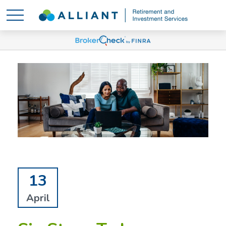
13
April