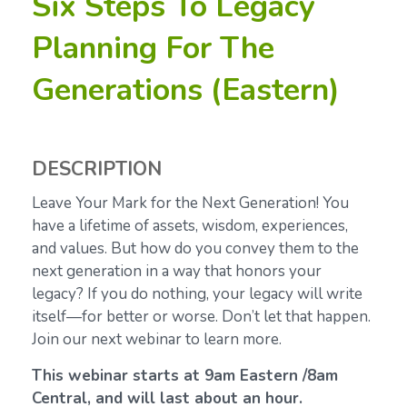
Six Steps To Legacy
Planning For The
Generations (Eastern)
DESCRIPTION
Leave Your Mark for the Next Generation! You
have a lifetime of assets, wisdom, experiences,
and values. But how do you convey them to the
next generation in a way that honors your
legacy? If you do nothing, your legacy will write
itself—for better or worse. Don’t let that happen.
Join our next webinar to learn more.
This webinar starts at 9am Eastern /8am
Central, and will last about an hour.