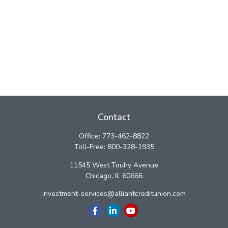
Contact
Office:
773-462-8822
Toll-Free:
800-328-1935
11545 West Touhy Avenue
Chicago,
IL
60666
investment-services@alliantcreditunion.com