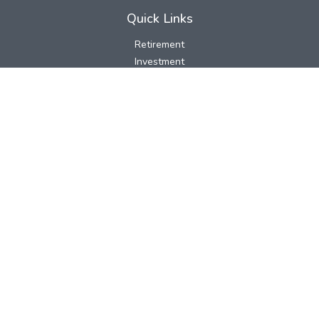
Quick Links
Retirement
Investment
Estate
Insurance
Tax
Money
Lifestyle
Latest Articles
All Videos
All Calculators
LPL
Financial Form CRS
Check the background of your financial professional on FINRA's
BrokerCheck
.
The content is developed from sources believed to be providing
accurate information. The information in this material is not