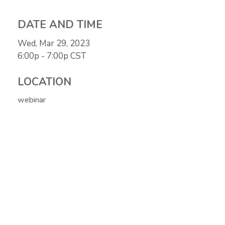
DATE AND TIME
Wed, Mar 29, 2023
6:00p - 7:00p
CST
LOCATION
webinar