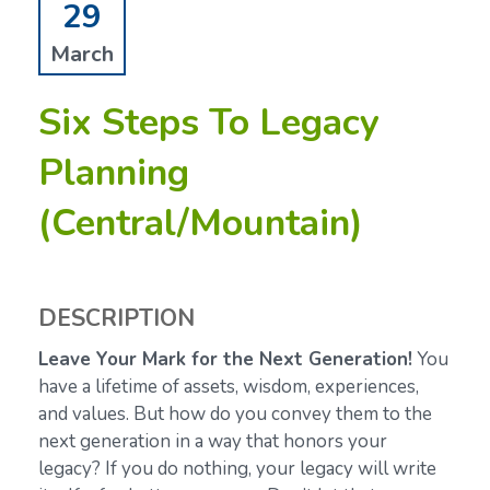
29
March
Six Steps To Legacy
Planning
(Central/Mountain)
DESCRIPTION
Leave Your Mark for the Next Generation!
You
have a lifetime of assets, wisdom, experiences,
and values. But how do you convey them to the
next generation in a way that honors your
legacy? If you do nothing, your legacy will write