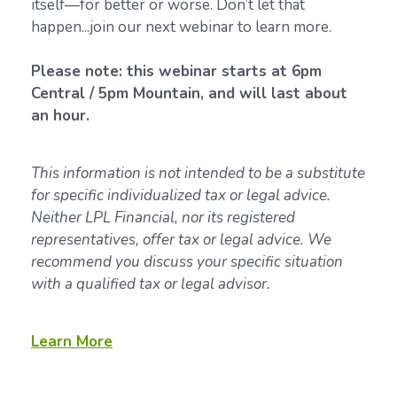
itself—for better or worse. Don’t let that
happen...join our next webinar to learn more.
Please note: this webinar starts at 6pm
Central / 5pm Mountain, and will last about
an hour.
This information is not intended to be a substitute
for specific individualized tax or legal advice.
Neither LPL Financial, nor its registered
representatives, offer tax or legal advice. We
recommend you discuss your specific situation
with a qualified tax or legal advisor.
Learn More