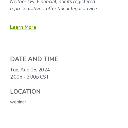
Neither LPL Financial, nor its registered
representatives, offer tax or legal advice.
Learn More
DATE AND TIME
Tue, Aug 06, 2024
2:00p - 3:00p
CST
LOCATION
webinar