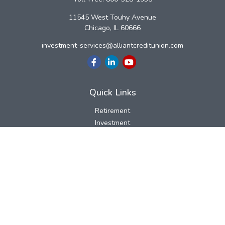
11545 West Touhy Avenue
Chicago,
IL
60666
investment-services@alliantcreditunion.com
Quick Links
Retirement
Investment
Estate
Insurance
Tax
Money
Lifestyle
Latest Articles
All Videos
All Calculators