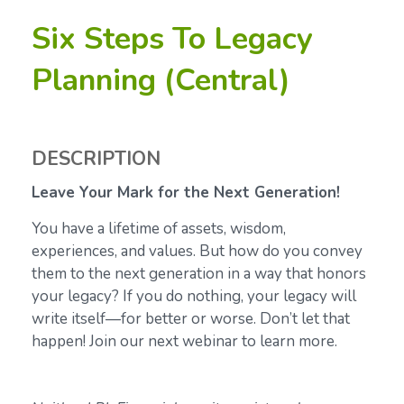
Six Steps To Legacy
Planning (Central)
DESCRIPTION
Leave Your Mark for the Next Generation!
You have a lifetime of assets, wisdom,
experiences, and values. But how do you convey
them to the next generation in a way that honors
your legacy? If you do nothing, your legacy will
write itself—for better or worse. Don’t let that
happen! Join our next webinar to learn more.