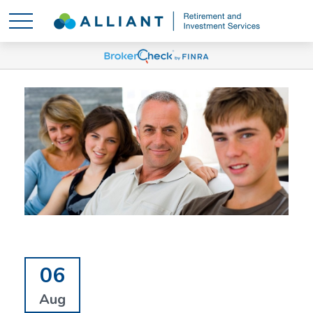
06
Aug