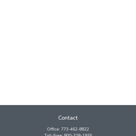
Contact
Office:
773-462-8822
Toll-Free:
800-328-1935