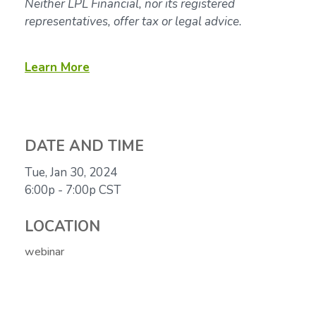
Neither LPL Financial, nor its registered
representatives, offer tax or legal advice.
Learn More
DATE AND TIME
Tue, Jan 30, 2024
6:00p - 7:00p
CST
LOCATION
webinar