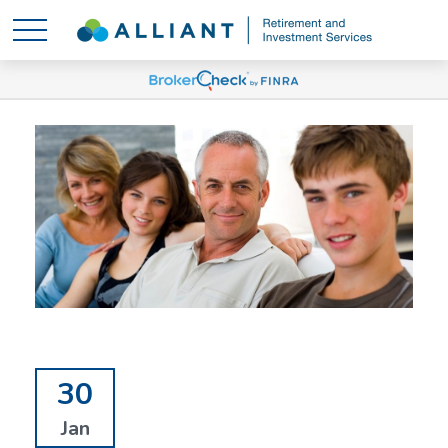
30
Jan