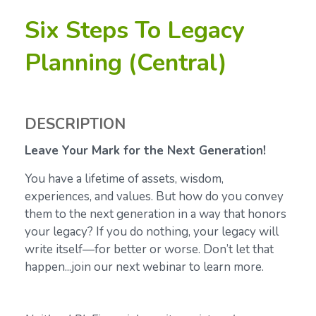
Six Steps To Legacy
Planning (Central)
DESCRIPTION
Leave Your Mark for the Next Generation!
You have a lifetime of assets, wisdom,
experiences, and values. But how do you convey
them to the next generation in a way that honors
your legacy? If you do nothing, your legacy will
write itself—for better or worse. Don’t let that
happen...join our next webinar to learn more.