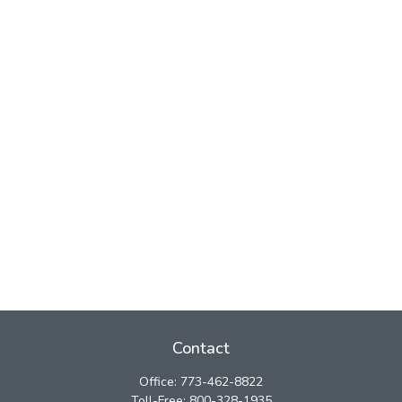
Contact
Office:
773-462-8822
Toll-Free:
800-328-1935