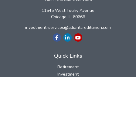
11545 West Touhy Avenue
Chicago,
IL
60666
investment-services@alliantcreditunion.com
Quick Links
Retirement
Investment
Estate
Insurance
Tax
Money
Lifestyle
Latest Articles
All Videos
All Calculators