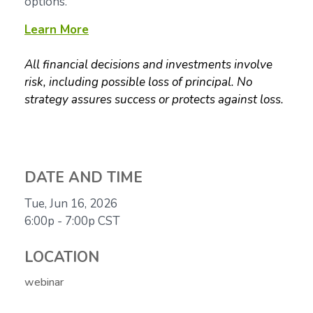
options.
Learn More
All financial decisions and investments involve
risk, including possible loss of principal. No
strategy assures success or protects against loss.
DATE AND TIME
Tue, Jun 16, 2026
6:00p - 7:00p
CST
LOCATION
webinar