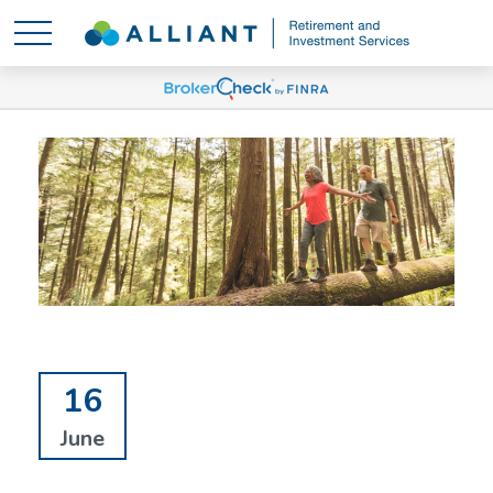
16
June