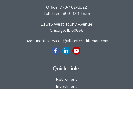
Office:
773-462-8822
Toll-Free:
800-328-1935
11545 West Touhy Avenue
Chicago,
IL
60666
investment-services@alliantcreditunion.com
Quick Links
Retirement
Investment
Estate
Insurance
Tax
Money
Lifestyle
Latest Articles