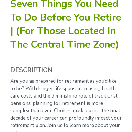
Seven Things You Need
To Do Before You Retire
| (For Those Located In
The Central Time Zone)
DESCRIPTION
Are you as prepared for retirement as you’d like
to be? With longer life spans, increasing health
care costs and the diminishing role of traditional
pensions, planning for retirement is more
complex than ever. Choices made during the final
decade of your career can profoundly impact your
retirement plan. Join us to learn more about your