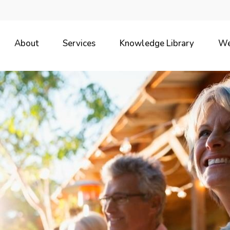
About
Services
Knowledge Library
We