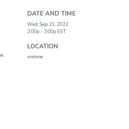
DATE AND TIME
Wed, Sep 21, 2022
2:00p - 3:00p
EST
LOCATION
he
webinar