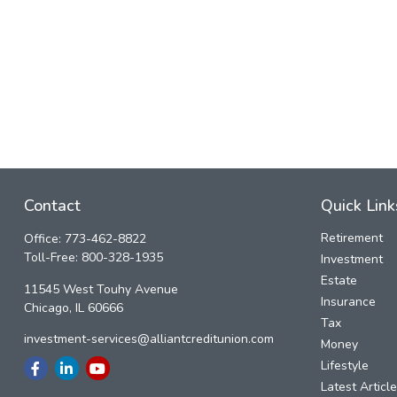
Contact
Quick Link
Retirement
Office:
773-462-8822
Toll-Free:
800-328-1935
Investment
Estate
11545 West Touhy Avenue
Insurance
Chicago,
IL
60666
Tax
investment-services@alliantcreditunion.com
Money
Lifestyle
Latest Articl