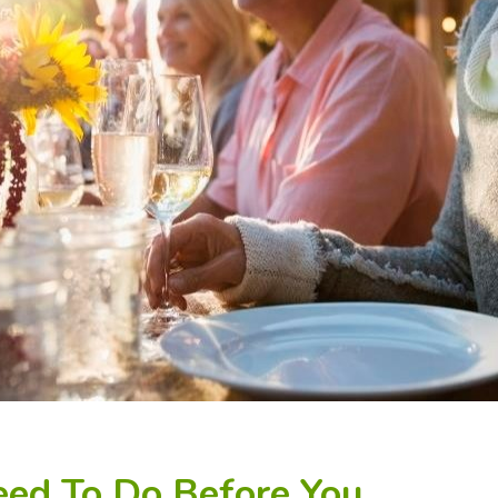
eed To Do Before You