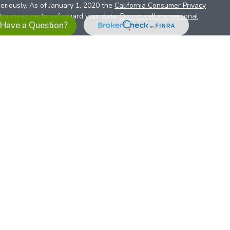
eriously. As of January 1, 2020 the
California Consumer Privacy
xtra measure to safeguard your data:
Do not sell my personal
Have a Question?
es referrals to financial professionals of LPL Financial LLC (“LPL”)
the Financial Institution for these referrals. This creates an
se referrals, resulting in a conflict of interest. The Financial
sory services.
pl-relationship-disclosure.html
or scan the QR code below for
ith, and securities and advisory services are offered through
t advisor and broker/dealer (member
FINRA
/
SIPC
).
Insurance
 affiliates. Alliant Credit Union (ACU) and Alliant Retirement and
s a broker-dealer or investment advisor. Registered
ices using ARIS, and may also be employees of ACU. These
LPL or its affiliates, which are separate entities from, and not
U.S. residents only. The services offered within this site are
 representatives. LPL Financial Registered Representatives