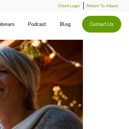
Client Login
Return To Alliant
binars
Podcast
Blog
Contact Us