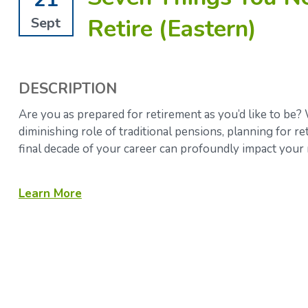
Retire (Eastern)
Sept
DESCRIPTION
Are you as prepared for retirement as you’d like to be? 
diminishing role of traditional pensions, planning for 
final decade of your career can profoundly impact your 
Learn More