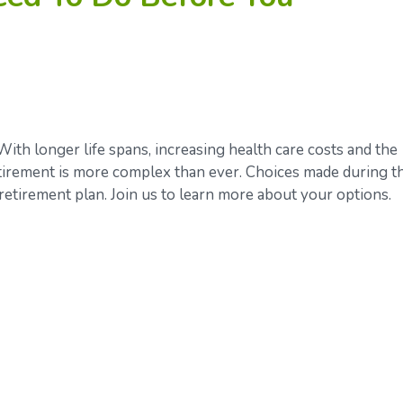
With longer life spans, increasing health care costs and the
retirement is more complex than ever. Choices made during t
retirement plan. Join us to learn more about your options.