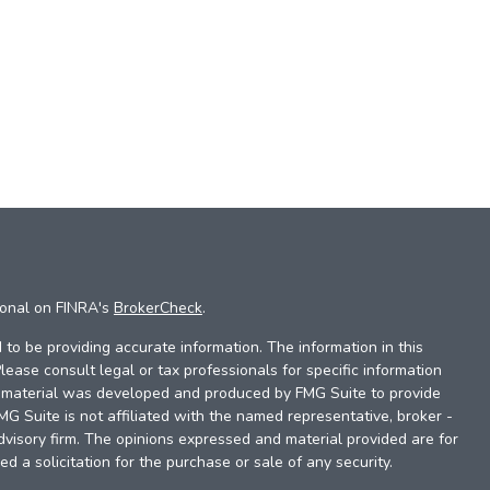
ional on FINRA's
BrokerCheck
.
to be providing accurate information. The information in this
Please consult legal or tax professionals for specific information
is material was developed and produced by FMG Suite to provide
FMG Suite is not affiliated with the named representative, broker -
dvisory firm. The opinions expressed and material provided are for
d a solicitation for the purchase or sale of any security.