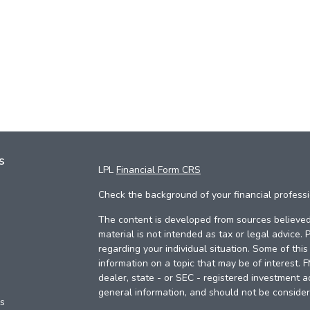
s
LPL
Financial Form CRS
Check the background of your financial profess
The content is developed from sources believed 
material is not intended as tax or legal advice. 
regarding your individual situation. Some of th
information on a topic that may be of interest. 
dealer, state - or SEC - registered investment a
general information, and should not be considere
es