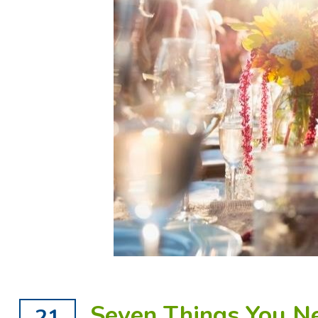
Seven Things You N
21