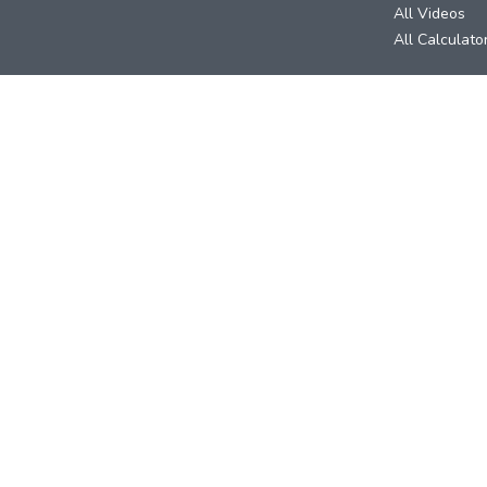
All Videos
All Calculato