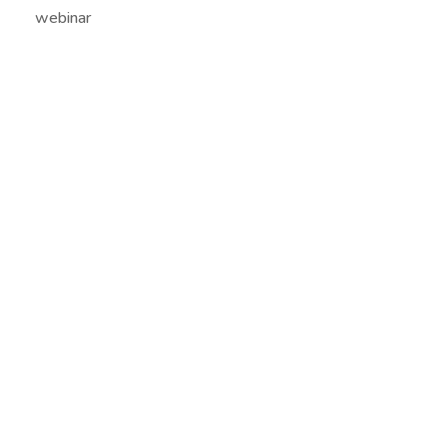
webinar