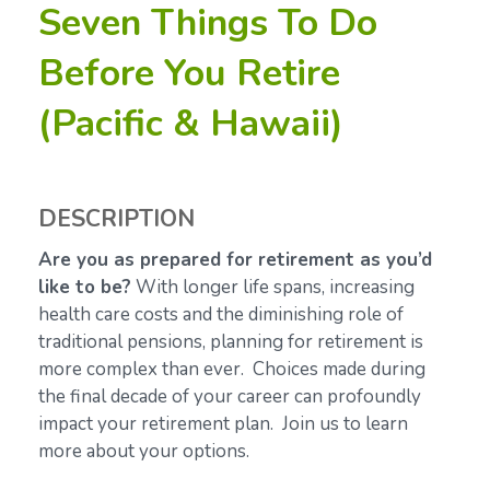
Seven Things To Do
Before You Retire
(Pacific & Hawaii)
DESCRIPTION
Are you as prepared for retirement as you’d
like to be?
With longer life spans, increasing
health care costs and the diminishing role of
traditional pensions, planning for retirement is
more complex than ever. Choices made during
the final decade of your career can profoundly
impact your retirement plan. Join us to learn
more about your options.