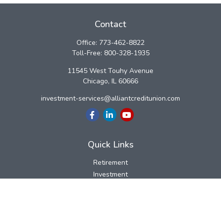
Contact
Office:
773-462-8822
Toll-Free:
800-328-1935
11545 West Touhy Avenue
Chicago,
IL
60666
investment-services@alliantcreditunion.com
Quick Links
Retirement
Investment
Estate
Insurance
Tax