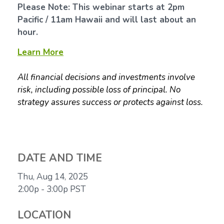
Please Note: This webinar starts at 2pm
Pacific / 11am Hawaii and will last about an
hour.
Learn More
All financial decisions and investments involve
risk, including possible loss of principal. No
strategy assures success or protects against loss.
DATE AND TIME
Thu, Aug 14, 2025
2:00p - 3:00p
PST
LOCATION