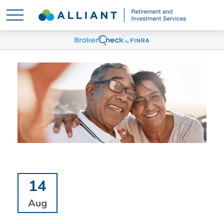
14
Aug