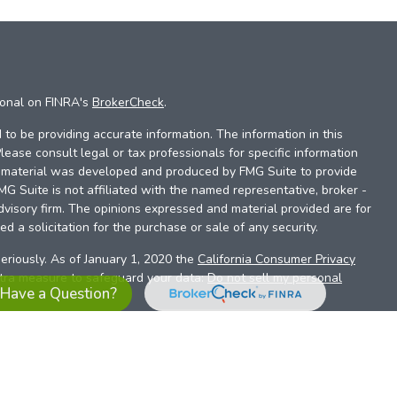
ional on FINRA's
BrokerCheck
.
to be providing accurate information. The information in this
Please consult legal or tax professionals for specific information
is material was developed and produced by FMG Suite to provide
FMG Suite is not affiliated with the named representative, broker -
dvisory firm. The opinions expressed and material provided are for
d a solicitation for the purchase or sale of any security.
eriously. As of January 1, 2020 the
California Consumer Privacy
xtra measure to safeguard your data:
Do not sell my personal
Have a Question?
es referrals to financial professionals of LPL Financial LLC (“LPL”)
the Financial Institution for these referrals. This creates an