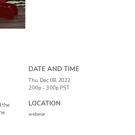
DATE AND TIME
Thu, Dec 08, 2022
2:00p - 3:00p
PST
LOCATION
d the
the
webinar