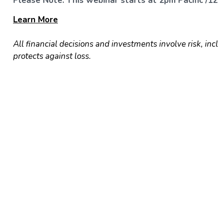
Please Note: This webinar starts at 2pm Pacific /12
Learn
More
All financial decisions and investments involve risk, inc
protects against loss.