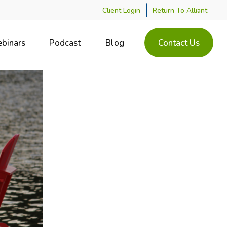
Client Login
Return To Alliant
binars
Podcast
Blog
Contact Us