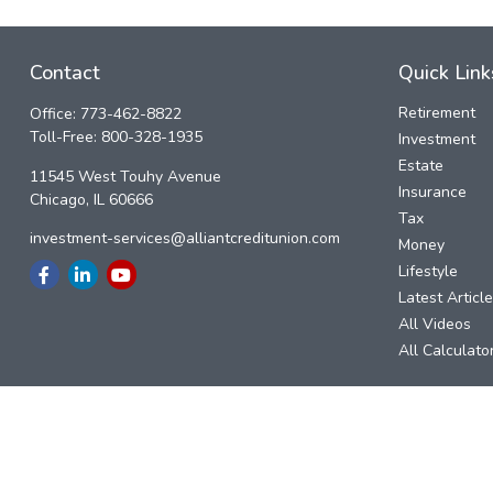
Contact
Quick Link
Retirement
Office:
773-462-8822
Toll-Free:
800-328-1935
Investment
Estate
11545 West Touhy Avenue
Insurance
Chicago,
IL
60666
Tax
investment-services@alliantcreditunion.com
Money
Lifestyle
Latest Articl
All Videos
All Calculato