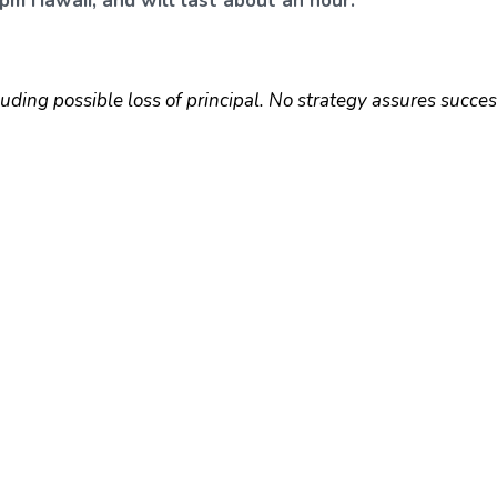
pm Hawaii, and will last about an hour.
luding possible loss of principal. No strategy assures succes