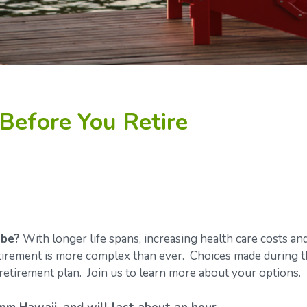
Before You Retire
 be?
With longer life spans, increasing health care costs an
retirement is more complex than ever. Choices made during 
retirement plan. Join us to learn more about your options.