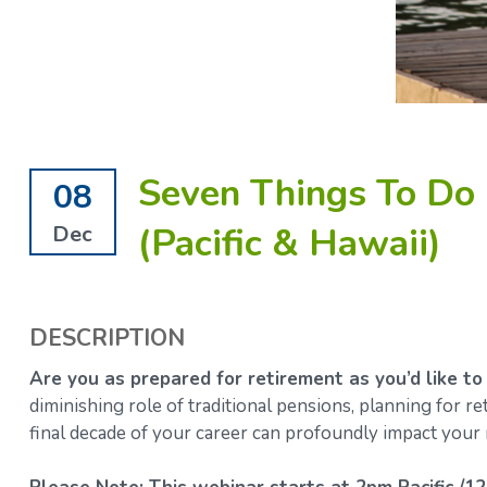
Seven Things To Do 
08
(Pacific & Hawaii)
Dec
DESCRIPTION
Are you as prepared for retirement as you’d like to
diminishing role of traditional pensions, planning for 
final decade of your career can profoundly impact your 