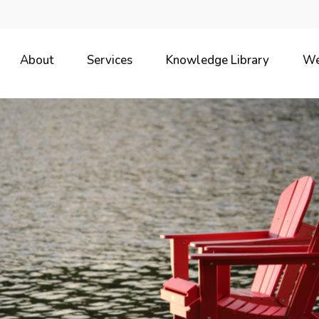
About
Services
Knowledge Library
We