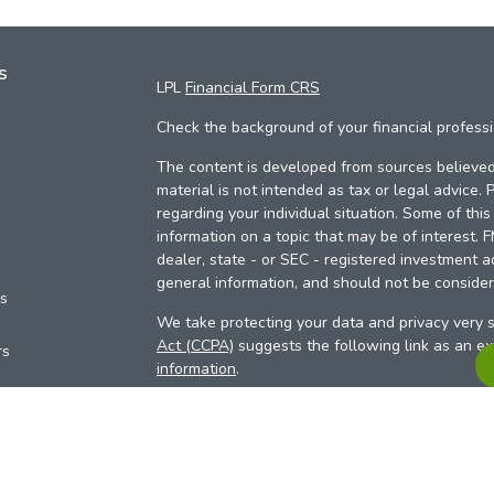
s
LPL
Financial Form CRS
Check the background of your financial profess
The content is developed from sources believed 
material is not intended as tax or legal advice. 
regarding your individual situation. Some of th
information on a topic that may be of interest. 
dealer, state - or SEC - registered investment a
general information, and should not be considere
es
We take protecting your data and privacy very s
Act (CCPA)
suggests the following link as an e
rs
information
.
Copyright 2026 FMG Suite.
Your Credit Union (“Financial Institution”) provid
pursuant to an agreement that allows LPL to pay 