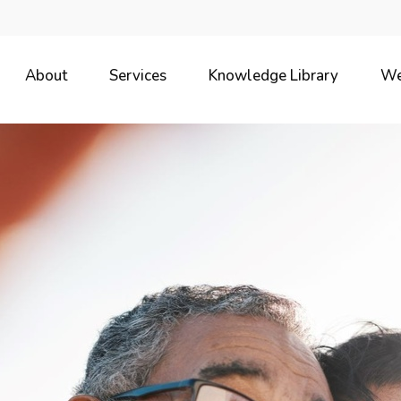
About
Services
Knowledge Library
We