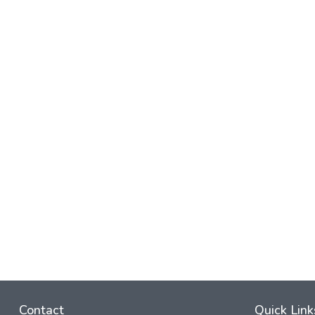
Contact
Quick Link