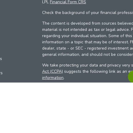
LPL
Financial Form CRS
Check the background of your financial profess
The content is developed from sources believed 
material is not intended as tax or legal advice. 
regarding your individual situation. Some of th
information on a topic that may be of interest. 
dealer, state - or SEC - registered investment a
general information, and should not be considere
es
We take protecting your data and privacy very s
Act (CCPA)
suggests the following link as an e
rs
information
.
Copyright 2026 FMG Suite.
Your Credit Union (“Financial Institution”) provid
pursuant to an agreement that allows LPL to pay 
incentive for the Financial Institution to make the
Institution is not a current client of LPL for advi
Please visit
https://www.lpl.com/disclosures/is-l