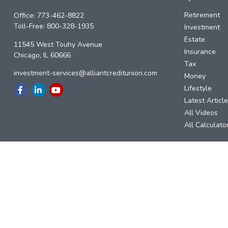
Retirement
Office:
773-462-8822
Toll-Free:
800-328-1935
Investment
Estate
11545 West Touhy Avenue
Insurance
Chicago,
IL
60666
Tax
investment-services@alliantcreditunion.com
Money
Lifestyle
Latest Articl
All Videos
All Calculato