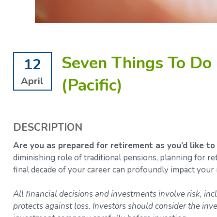
Seven Things To Do 
12
(Pacific)
April
DESCRIPTION
Are you as prepared for retirement as you’d like to
diminishing role of traditional pensions, planning for 
final decade of your career can profoundly impact your 
All financial decisions and investments involve risk, inc
protects against loss. Investors should consider the inv