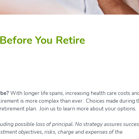
Before You Retire
 be?
With longer life spans, increasing health care costs an
retirement is more complex than ever. Choices made during 
retirement plan. Join us to learn more about your options.
luding possible loss of principal. No strategy assures succes
estment objectives, risks, charge and expenses of the