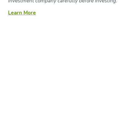
investment company carefully before investing.
Learn More