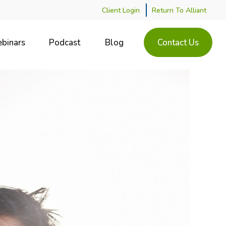
Client Login
Return To Alliant
binars
Podcast
Blog
Contact Us