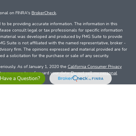
ional on FINRA's
BrokerCheck
.
to be providing accurate information. The information in this
Please consult legal or tax professionals for specific information
is material was developed and produced by FMG Suite to provide
FMG Suite is not affiliated with the named representative, broker -
dvisory firm. The opinions expressed and material provided are for
d a solicitation for the purchase or sale of any security.
eriously. As of January 1, 2020 the
California Consumer Privacy
xtra measure to safeguard your data:
Do not sell my personal
Have a Question?
es referrals to financial professionals of LPL Financial LLC (“LPL”)
the Financial Institution for these referrals. This creates an
se referrals, resulting in a conflict of interest. The Financial
sory services.
pl-relationship-disclosure.html
or scan the QR code below for