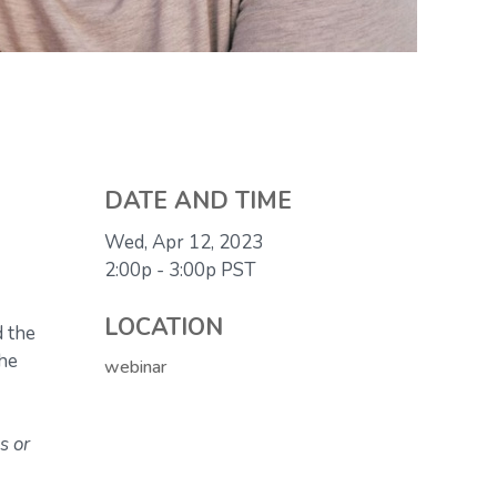
DATE AND TIME
Wed, Apr 12, 2023
2:00p - 3:00p
PST
LOCATION
d the
the
webinar
s or