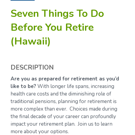
Seven Things To Do
Before You Retire
(Hawaii)
DESCRIPTION
Are you as prepared for retirement as you’d
like to be?
With longer life spans, increasing
health care costs and the diminishing role of
traditional pensions, planning for retirement is
more complex than ever. Choices made during
the final decade of your career can profoundly
impact your retirement plan. Join us to learn
more about your options.