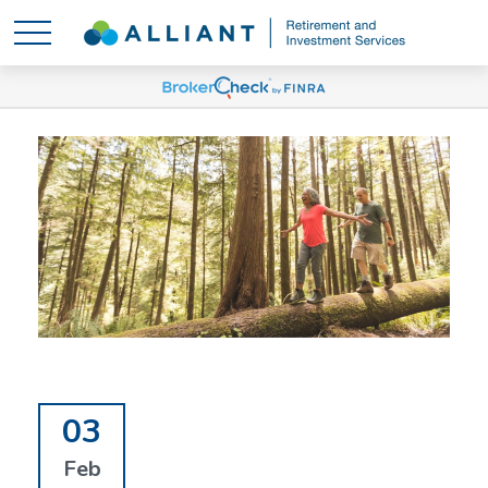
03
Feb