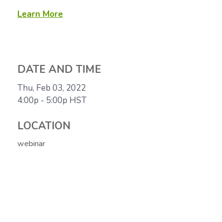
Learn More
DATE AND TIME
Thu, Feb 03, 2022
4:00p - 5:00p
HST
LOCATION
webinar