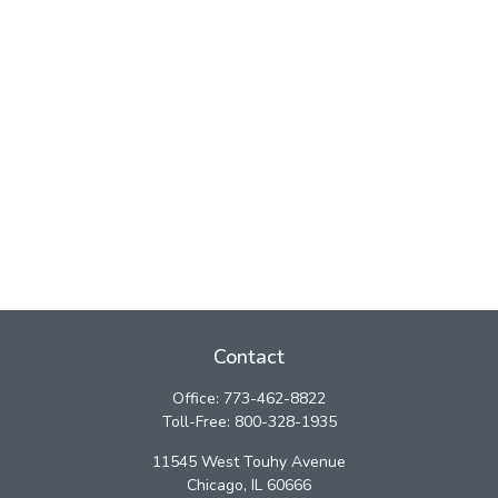
Contact
Office:
773-462-8822
Toll-Free:
800-328-1935
11545 West Touhy Avenue
Chicago,
IL
60666