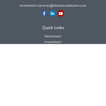
investment-services@alliantcreditunion.com
Quick Links
Retirement
Investment
Estate
Insurance
Tax
Money
Lifestyle
Latest Articles
All Videos
All Calculators
LPL
Financial Form CRS
Check the background of your financial professional on FINRA's