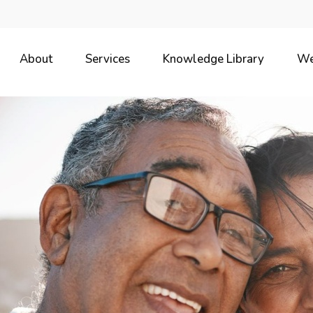
About
Services
Knowledge Library
We