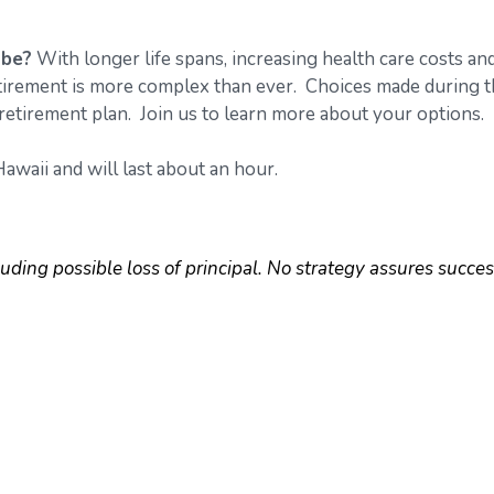
 be?
With longer life spans, increasing health care costs an
retirement is more complex than ever. Choices made during 
retirement plan. Join us to learn more about your options.
awaii and will last about an hour.
luding possible loss of principal. No strategy assures succes