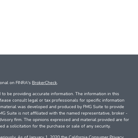
ional on FINRA's
BrokerCheck
.
to be providing accurate information. The information in this
Please consult legal or tax professionals for specific information
is material was developed and produced by FMG Suite to provide
FMG Suite is not affiliated with the named representative, broker -
dvisory firm. The opinions expressed and material provided are for
d a solicitation for the purchase or sale of any security.
eriously. As of January 1, 2020 the
California Consumer Privacy