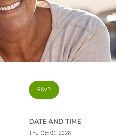
RSVP
DATE AND TIME
Thu, Oct 01, 2026