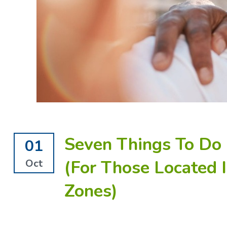
Seven Things To Do 
01
(For Those Located 
Oct
Zones)