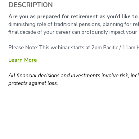
DESCRIPTION
Are you as prepared for retirement as you’d like to
diminishing role of traditional pensions, planning for 
final decade of your career can profoundly impact your 
Please Note: This webinar starts at 2pm Pacific / 11am H
Learn More
All financial decisions and investments involve risk, inc
protects against loss.