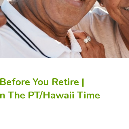
Before You Retire |
In The PT/Hawaii Time