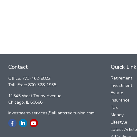
Contact
Quick Link
Retirement
Office:
773-462-8822
Toll-Free:
800-328-1935
Investment
Estate
11545 West Touhy Avenue
Insurance
Chicago,
IL
60666
Tax
investment-services@alliantcreditunion.com
Money
Lifestyle
Latest Articl
All Videos