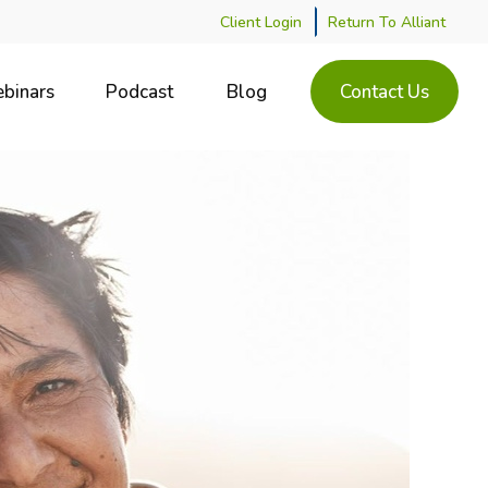
Client Login
Return To Alliant
binars
Podcast
Blog
Contact Us