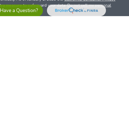
xtra measure to safeguard your data:
Do not sell my personal
Have a Question?
es referrals to financial professionals of LPL Financial LLC (“LPL”)
the Financial Institution for these referrals. This creates an
se referrals, resulting in a conflict of interest. The Financial
sory services.
pl-relationship-disclosure.html
or scan the QR code below for
ith, and securities and advisory services are offered through
t advisor and broker/dealer (member
FINRA
/
SIPC
).
Insurance
 affiliates. Alliant Credit Union (ACU) and Alliant Retirement and
s a broker-dealer or investment advisor. Registered
ices using ARIS, and may also be employees of ACU. These
LPL or its affiliates, which are separate entities from, and not
U.S. residents only. The services offered within this site are
 representatives. LPL Financial Registered Representatives
sact securities business with residents of all 50 states.