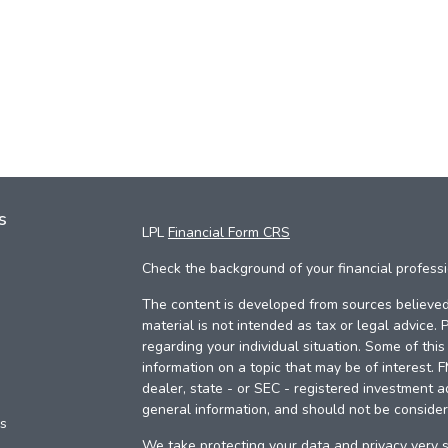
s
LPL
Financial Form CRS
Check the background of your financial profess
The content is developed from sources believed 
material is not intended as tax or legal advice. 
regarding your individual situation. Some of th
information on a topic that may be of interest. 
dealer, state - or SEC - registered investment a
general information, and should not be considere
es
We take protecting your data and privacy very s