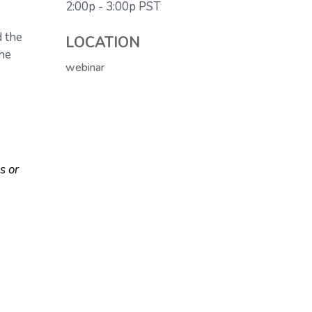
2:00p - 3:00p
PST
d the
LOCATION
the
webinar
s or