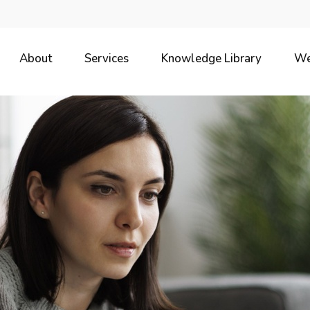
About
Services
Knowledge Library
We