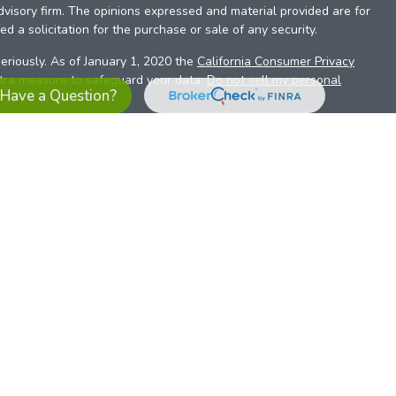
dvisory firm. The opinions expressed and material provided are for
d a solicitation for the purchase or sale of any security.
eriously. As of January 1, 2020 the
California Consumer Privacy
xtra measure to safeguard your data:
Do not sell my personal
Have a Question?
es referrals to financial professionals of LPL Financial LLC (“LPL”)
the Financial Institution for these referrals. This creates an
se referrals, resulting in a conflict of interest. The Financial
sory services.
pl-relationship-disclosure.html
or scan the QR code below for
ith, and securities and advisory services are offered through
t advisor and broker/dealer (member
FINRA
/
SIPC
).
Insurance
 affiliates. Alliant Credit Union (ACU) and Alliant Retirement and
s a broker-dealer or investment advisor. Registered
ices using ARIS, and may also be employees of ACU. These
LPL or its affiliates, which are separate entities from, and not