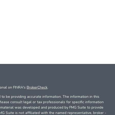
ional on FINRA's
BrokerCheck
.
to be providing accurate information. The information in this
Please consult legal or tax professionals for specific information
is material was developed and produced by FMG Suite to provide
FMG Suite is not affiliated with the named representative, broker -