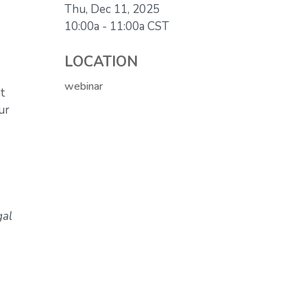
Thu, Dec 11, 2025
10:00a - 11:00a
CST
LOCATION
webinar
t
ur
gal