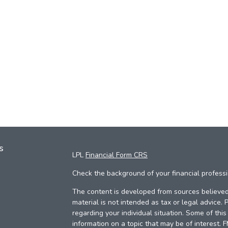
s
LPL
Financial Form CRS
Check the background of your financial profess
The content is developed from sources believed 
material is not intended as tax or legal advice. 
regarding your individual situation. Some of th
information on a topic that may be of interest. 