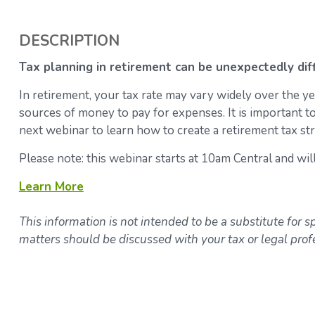
DESCRIPTION
Tax planning in retirement can be unexpectedly diff
In retirement, your tax rate may vary widely over the y
sources of money to pay for expenses. It is important to
next webinar to learn how to create a retirement tax str
Please note: this webinar starts at 10am Central and wil
Learn More
This information is not intended to be a substitute for sp
matters should be discussed with your tax or legal prof