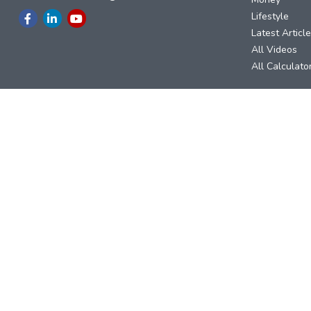
Lifestyle
Latest Articl
All Videos
All Calculato