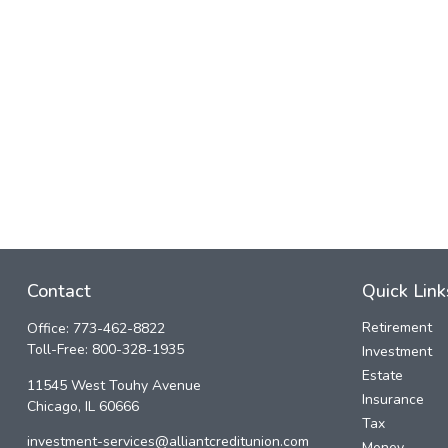
Contact
Quick Link
Retirement
Office:
773-462-8822
Toll-Free:
800-328-1935
Investment
Estate
11545 West Touhy Avenue
Insurance
Chicago,
IL
60666
Tax
investment-services@alliantcreditunion.com
Money