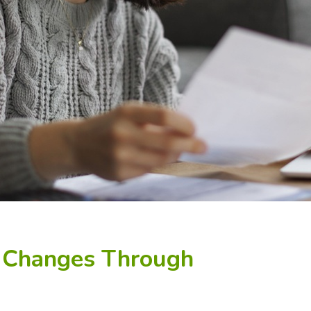
: Changes Through