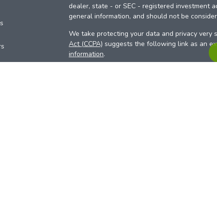
dealer, state - or SEC - registered investment a
general information, and should not be considere
es
We take protecting your data and privacy very s
Act (CCPA)
suggests the following link as an e
rs
information
.
Copyright 2026 FMG Suite.
Your Credit Union (“Financial Institution”) provid
pursuant to an agreement that allows LPL to pay 
incentive for the Financial Institution to make the
Institution is not a current client of LPL for advi
Please visit
https://www.lpl.com/disclosures/is-l
more detailed information.
Financial professionals are registered reps w
LPL Financial (LPL), a registered investmen
products are offered through LPL or its licensed
Investment Services (ARIS)
are not
registered a
representatives of LPL offer products and serv
products and services are being offered through 