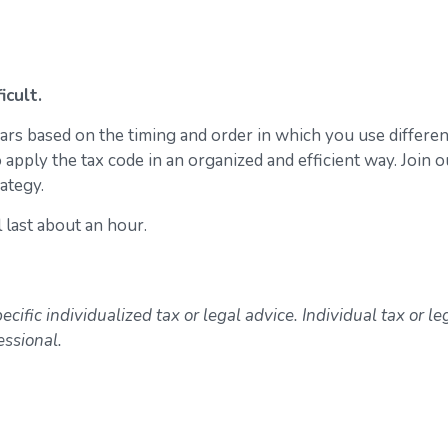
icult.
ears based on the timing and order in which you use differen
 apply the tax code in an organized and efficient way. Join o
ategy.
l last about an hour.
ecific individualized tax or legal advice. Individual tax or le
essional.