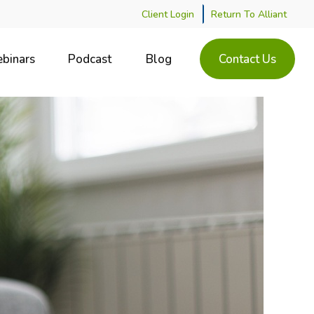
Client Login
Return To Alliant
binars
Podcast
Blog
Contact Us