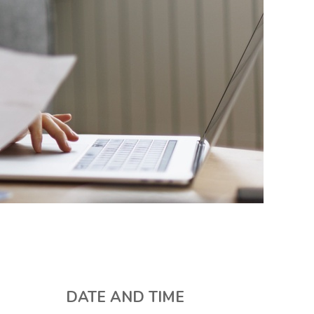
DATE AND TIME