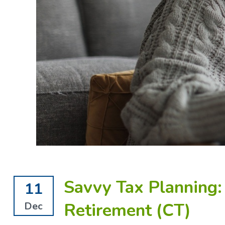
Savvy Tax Planning
11
Retirement (CT)
Dec