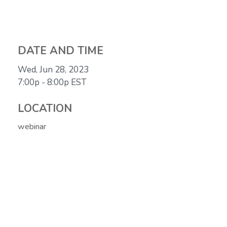
DATE AND TIME
Wed, Jun 28, 2023
7:00p - 8:00p
EST
LOCATION
webinar