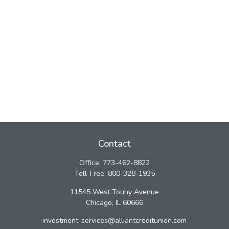
Contact
Office:
773-462-8822
Toll-Free:
800-328-1935
11545 West Touhy Avenue
Chicago,
IL
60666
investment-services@alliantcreditunion.com