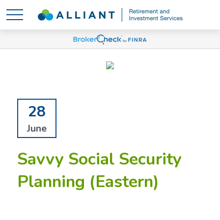
28
June
Savvy Social Security
Planning (Eastern)