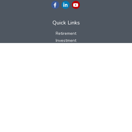
Quick Links
Retirement
Investment
Estate
Insurance
Tax
Money
Lifestyle
Latest Articles
All Videos
All Calculators
LPL
Financial Form CRS
Check the background of your financial professional on FINRA's
BrokerCheck
.