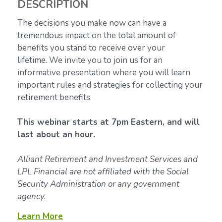
DESCRIPTION
The decisions you make now can have a
tremendous impact on the total amount of
benefits you stand to receive over your
lifetime.
We invite you to join us for an
informative presentation where you will learn
important rules and strategies for collecting your
retirement benefits.
This webinar starts at 7pm Eastern, and will
last about an hour.
Alliant Retirement and Investment Services and
LPL Financial are not affiliated with the Social
Security Administration or any government
agency.
Learn More