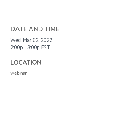
DATE AND TIME
Wed, Mar 02, 2022
2:00p - 3:00p
EST
LOCATION
webinar