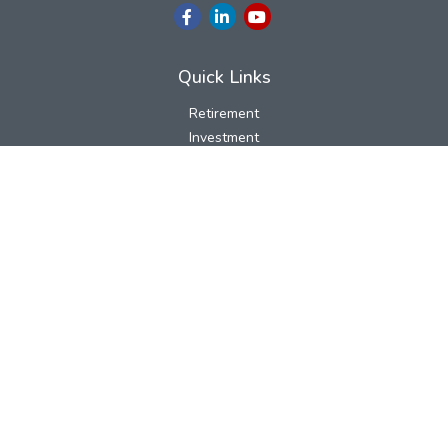
Quick Links
Retirement
Investment
Estate
Insurance
Tax
Money
Lifestyle
Latest Articles
All Videos
All Calculators
LPL
Financial Form CRS
Check the background of your financial professional on FINRA's
BrokerCheck
.