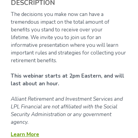
DESCRIPTION
The decisions you make now can have a
tremendous impact on the total amount of
benefits you stand to receive over your
lifetime.
We invite you to join us for an
informative presentation where you will learn
important rules and strategies for collecting your
retirement benefits.
This webinar starts at 2pm Eastern, and will
last about an hour.
Alliant Retirement and Investment Services and
LPL Financial are not affiliated with the Social
Security Administration or any government
agency.
Learn More