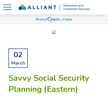
02
March
Savvy Social Security
Planning (Eastern)