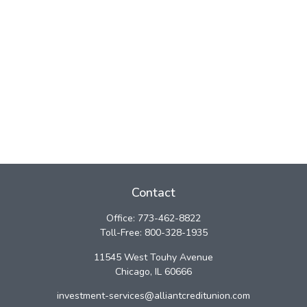
Contact
Office:
773-462-8822
Toll-Free:
800-328-1935
11545 West Touhy Avenue
Chicago,
IL
60666
investment-services@alliantcreditunion.com