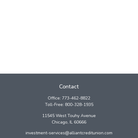
Contact
Office:
773-462-8822
Toll-Free:
800-328-1935
11545 West Touhy Avenue
Chicago,
IL
60666
investment-services@alliantcreditunion.com