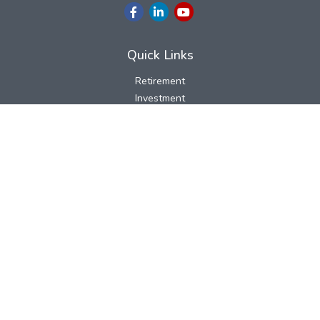
Quick Links
Retirement
Investment
Estate
Insurance
Tax
Money
Lifestyle
Latest Articles
All Videos
All Calculators
LPL
Financial Form CRS
Check the background of your financial professional on FINRA's
BrokerCheck
.