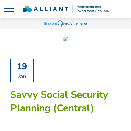
19
Jan
Savvy Social Security
Planning (Central)