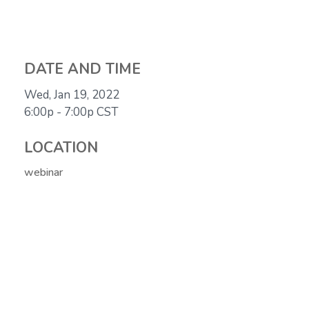
DATE AND TIME
Wed, Jan 19, 2022
6:00p - 7:00p
CST
LOCATION
webinar