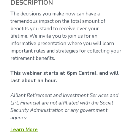
DESCRIPTION
The decisions you make now can have a
tremendous impact on the total amount of
benefits you stand to receive over your
lifetime.
We invite you to join us for an
informative presentation where you will learn
important rules and strategies for collecting your
retirement benefits.
This webinar starts at 6pm Central, and will
last about an hour.
Alliant Retirement and Investment Services and
LPL Financial are not affiliated with the Social
Security Administration or any government
agency.
Learn More