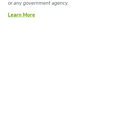
or any government agency.
Learn More