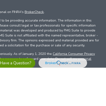
ional on FINRA's
BrokerCheck
.
to be providing accurate information. The information in this
Please consult legal or tax professionals for specific information
is material was developed and produced by FMG Suite to provide
FMG Suite is not affiliated with the named representative, broker -
dvisory firm. The opinions expressed and material provided are for
d a solicitation for the purchase or sale of any security.
eriously. As of January 1, 2020 the
California Consumer Privacy
xtra measure to safeguard your data:
Do not sell my personal
Have a Question?
es referrals to financial professionals of LPL Financial LLC (“LPL”)
the Financial Institution for these referrals. This creates an
se referrals, resulting in a conflict of interest. The Financial
sory services.
pl-relationship-disclosure.html
or scan the QR code below for