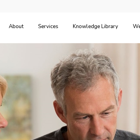
About
Services
Knowledge Library
We