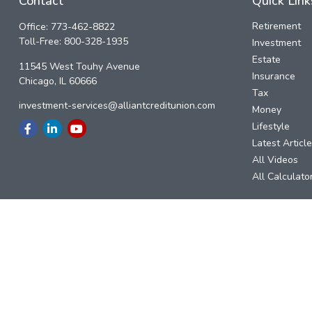
Contact
Quick Link
Retirement
Office:
773-462-8822
Toll-Free:
800-328-1935
Investment
Estate
11545 West Touhy Avenue
Insurance
Chicago,
IL
60666
Tax
investment-services@alliantcreditunion.com
Money
Lifestyle
Latest Articl
All Videos
All Calculato