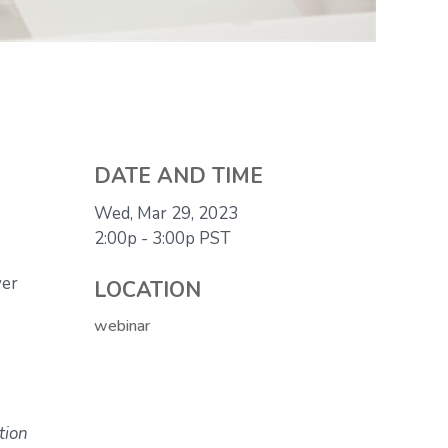
DATE AND TIME
Wed, Mar 29, 2023
2:00p - 3:00p
PST
ver
LOCATION
webinar
tion