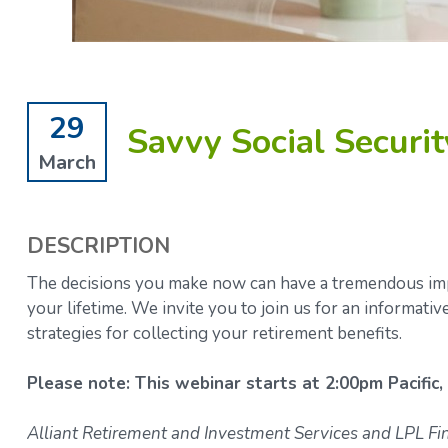
29
Savvy Social Security
March
DESCRIPTION
The decisions you make now can have a tremendous impa
your lifetime.
We invite you to join us for an informati
strategies for collecting your retirement benefits.
Please note: This webinar starts at 2:00pm Pacific,
Alliant Retirement and Investment Services and LPL Fina