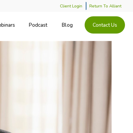
Client Login
Return To Alliant
binars
Podcast
Blog
Contact Us