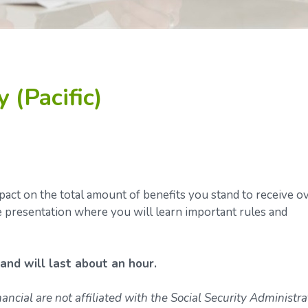
 (Pacific)
ct on the total amount of benefits you stand to receive o
ve presentation where you will learn important rules and
 and will last about an hour.
ncial are not affiliated with the Social Security Administra