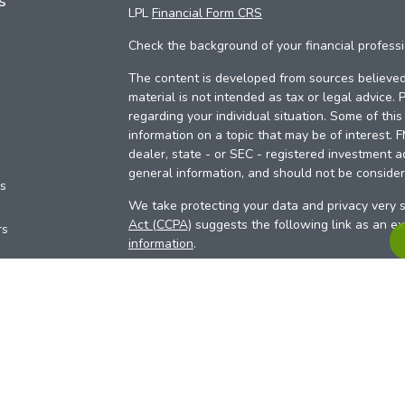
s
LPL
Financial Form CRS
Check the background of your financial profess
The content is developed from sources believed 
material is not intended as tax or legal advice. 
regarding your individual situation. Some of th
information on a topic that may be of interest. 
dealer, state - or SEC - registered investment a
general information, and should not be considere
es
We take protecting your data and privacy very s
Act (CCPA)
suggests the following link as an e
rs
information
.
Copyright 2026 FMG Suite.
Your Credit Union (“Financial Institution”) provid
pursuant to an agreement that allows LPL to pay 
incentive for the Financial Institution to make the
Institution is not a current client of LPL for advi
Please visit
https://www.lpl.com/disclosures/is-l