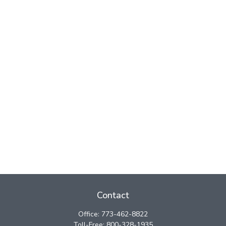
Contact
Office:
773-462-8822
Toll-Free:
800-328-1935