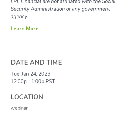
LPL Financial are not affiliated with the Social
Security Administration or any government
agency.
Learn More
DATE AND TIME
Tue, Jan 24, 2023
12:00p - 1:00p
PST
LOCATION
webinar