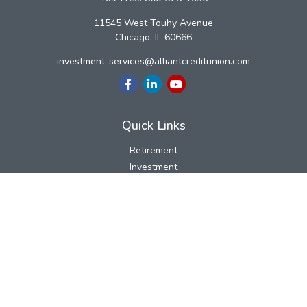
11545 West Touhy Avenue
Chicago,
IL
60666
investment-services@alliantcreditunion.com
Quick Links
Retirement
Investment
Estate
Insurance
Tax
Money
Lifestyle
Latest Articles
All Videos
All Calculators