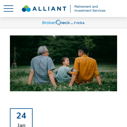
24
Jan