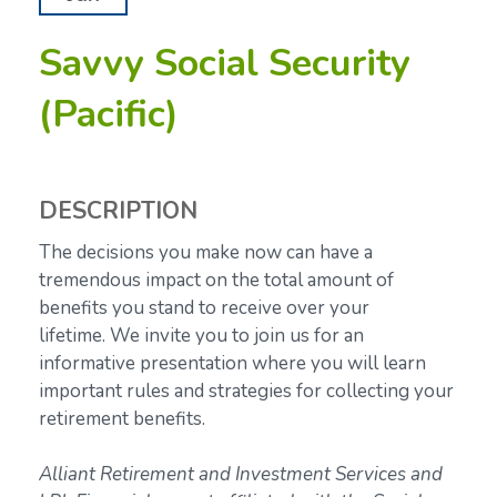
Savvy Social Security
(Pacific)
DESCRIPTION
The decisions you make now can have a
tremendous impact on the total amount of
benefits you stand to receive over your
lifetime.
We invite you to join us for an
informative presentation where you will learn
important rules and strategies for collecting your
retirement benefits.
Alliant Retirement and Investment Services and