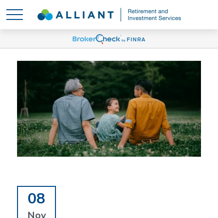
08
Nov