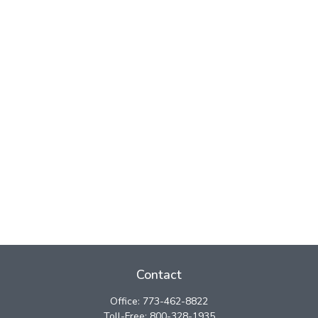
Contact
Office:
773-462-8822
Toll-Free:
800-328-1935