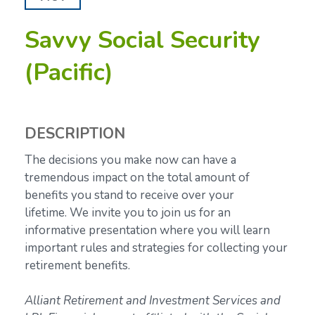
Savvy Social Security
(Pacific)
DESCRIPTION
The decisions you make now can have a
tremendous impact on the total amount of
benefits you stand to receive over your
lifetime.
We invite you to join us for an
informative presentation where you will learn
important rules and strategies for collecting your
retirement benefits.
Alliant Retirement and Investment Services and