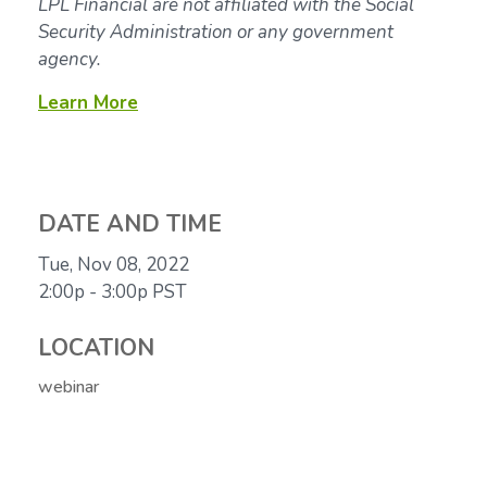
LPL Financial are not affiliated with the Social
Security Administration or any government
agency.
Learn More
DATE AND TIME
Tue, Nov 08, 2022
2:00p - 3:00p
PST
LOCATION
webinar