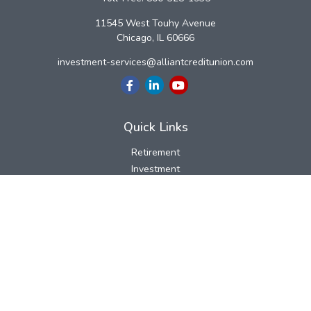
11545 West Touhy Avenue
Chicago,
IL
60666
investment-services@alliantcreditunion.com
Quick Links
Retirement
Investment
Estate
Insurance
Tax
Money
Lifestyle
Latest Articles
All Videos
All Calculators