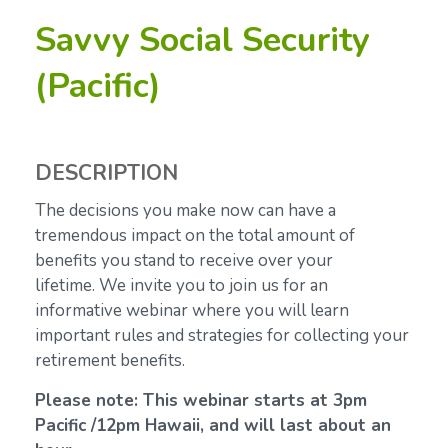
Savvy Social Security
(Pacific)
DESCRIPTION
The decisions you make now can have a
tremendous impact on the total amount of
benefits you stand to receive over your
lifetime.
We invite you to join us for an
informative webinar where you will learn
important rules and strategies for collecting your
retirement benefits.
Please note: This webinar starts at 3pm
Pacific /12pm Hawaii, and will last about an