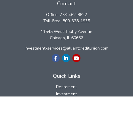
Contact
Office:
773-462-8822
Toll-Free:
800-328-1935
11545 West Touhy Avenue
Chicago,
IL
60666
investment-services@alliantcreditunion.com
Quick Links
Retirement
Investment
Estate
Insurance
Tax
Money
Lifestyle