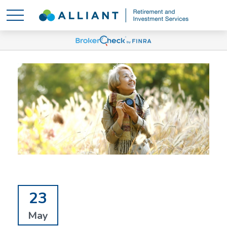
23
May