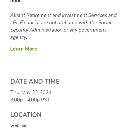
hour.
Alliant Retirement and Investment Services and
LPL Financial are not affiliated with the Social
Security Administration or any government
agency.
Learn More
DATE AND TIME
Thu, May 23, 2024
3:00p - 4:00p
PST
LOCATION
webinar