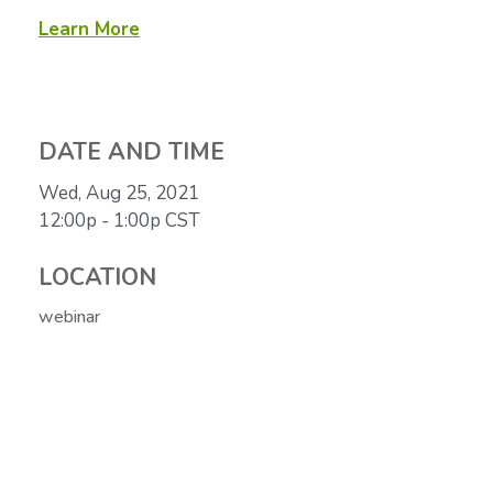
Learn More
DATE AND TIME
Wed, Aug 25, 2021
12:00p - 1:00p
CST
LOCATION
webinar