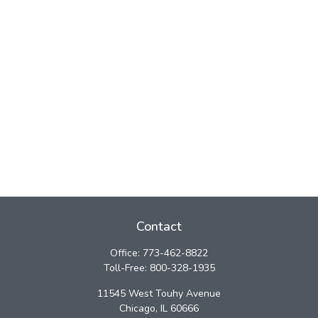
Contact
Office:
773-462-8822
Toll-Free:
800-328-1935
11545 West Touhy Avenue
Chicago,
IL
60666