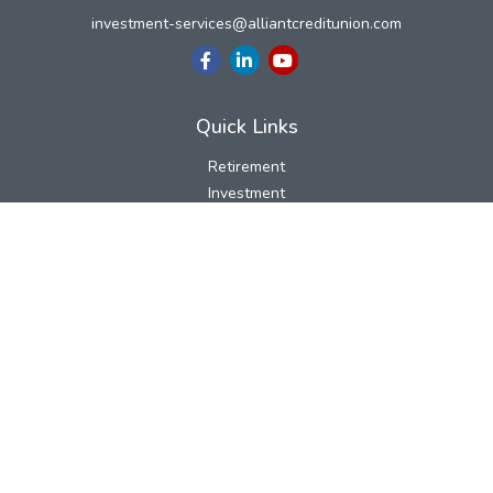
investment-services@alliantcreditunion.com
Quick Links
Retirement
Investment
Estate
Insurance
Tax
Money
Lifestyle
Latest Articles
All Videos
All Calculators
LPL
Financial Form CRS
Check the background of your financial professional on FINRA's