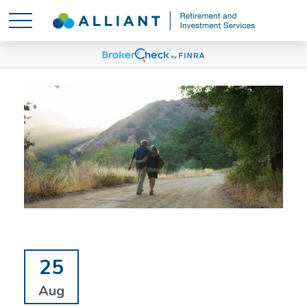
25
Aug