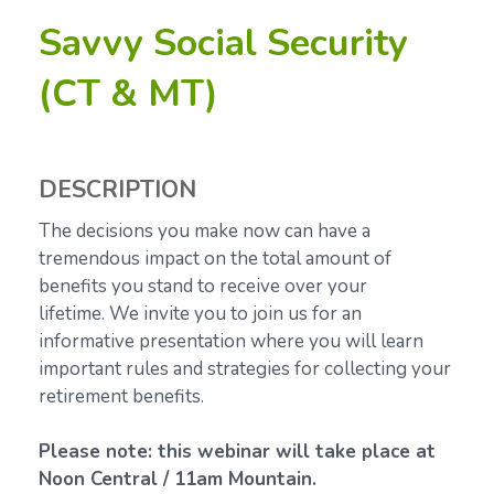
Savvy Social Security
(CT & MT)
DESCRIPTION
The decisions you make now can have a
tremendous impact on the total amount of
benefits you stand to receive over your
lifetime.
We invite you to join us for an
informative presentation where you will learn
important rules and strategies for collecting your
retirement benefits.
Please note: this webinar will take place at
Noon Central / 11am Mountain.