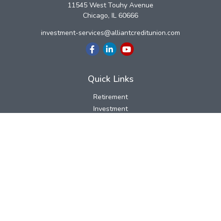
11545 West Touhy Avenue
Chicago,
IL
60666
investment-services@alliantcreditunion.com
Quick Links
Retirement
Investment
Estate
Insurance
Tax
Money
Lifestyle
Latest Articles
All Videos
All Calculators