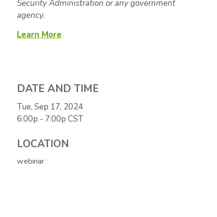
Security Administration or any government
agency.
Learn More
DATE AND TIME
Tue, Sep 17, 2024
6:00p - 7:00p
CST
LOCATION
webinar