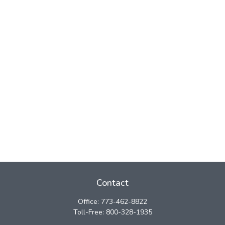
Contact
Office:
773-462-8822
Toll-Free:
800-328-1935