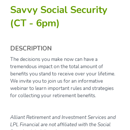
Savvy Social Security
(CT - 6pm)
DESCRIPTION
The decisions you make now can have a
tremendous impact on the total amount of
benefits you stand to receive over your lifetime.
We invite you to join us for an informative
webinar to learn important
rules and strategies
for collecting your retirement benefits.
Alliant Retirement and Investment Services and
LPL Financial are not affiliated with the Social