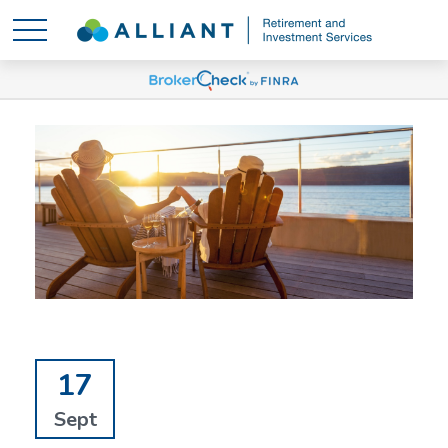
17
Sept