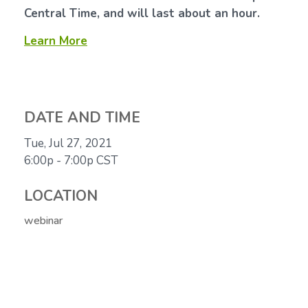
Central Time, and will last about an hour.
Learn More
DATE AND TIME
Tue, Jul 27, 2021
6:00p - 7:00p
CST
LOCATION
webinar