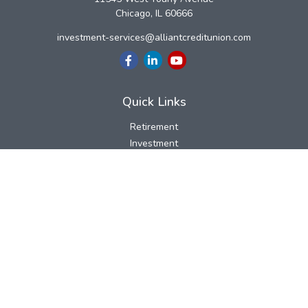
Chicago,
IL
60666
investment-services@alliantcreditunion.com
Quick Links
Retirement
Investment
Estate
Insurance
Tax
Money
Lifestyle
Latest Articles
All Videos
All Calculators
LPL
Financial Form CRS