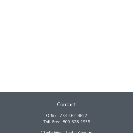
Contact
Office:
773-462-8822
Toll-Free:
800-328-1935
11545 West Touhy Avenue