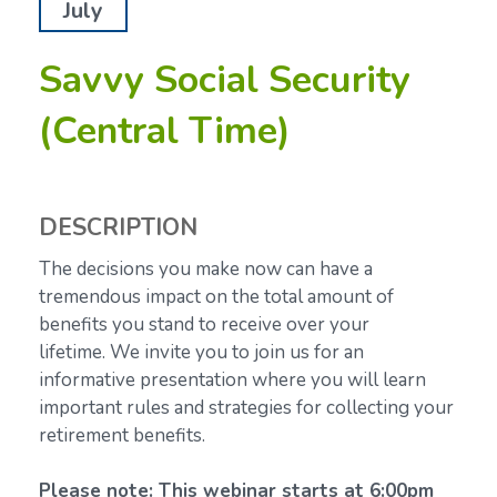
July
Savvy Social Security
(Central Time)
DESCRIPTION
The decisions you make now can have a
tremendous impact on the total amount of
benefits you stand to receive over your
lifetime.
We invite you to join us for an
informative presentation where you will learn
important rules and strategies for collecting your
retirement benefits.
Please note: This webinar starts at 6:00pm