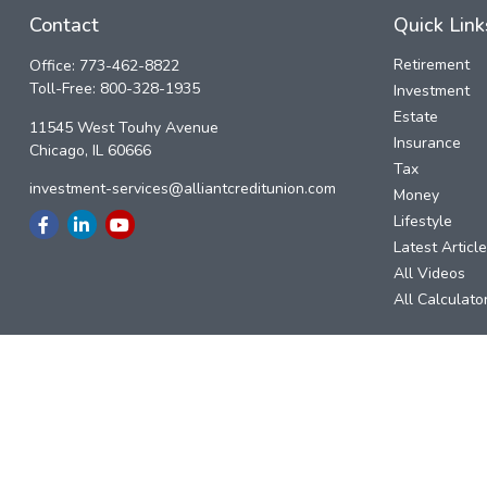
Contact
Quick Link
Retirement
Office:
773-462-8822
Toll-Free:
800-328-1935
Investment
Estate
11545 West Touhy Avenue
Insurance
Chicago,
IL
60666
Tax
investment-services@alliantcreditunion.com
Money
Lifestyle
Latest Articl
All Videos
All Calculato