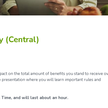
y (Central)
ct on the total amount of benefits you stand to receive o
ve presentation where you will learn important rules and
 Time, and will last about an hour.