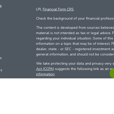
s
LPL
Financial Form CRS
Check the background of your financial profess
The content is developed from sources believed 
material is not intended as tax or legal advice. 
regarding your individual situation. Some of th
information on a topic that may be of interest. 
dealer, state - or SEC - registered investment a
general information, and should not be considere
es
We take protecting your data and privacy very s
Act (CCPA)
suggests the following link as an e
rs
information
.
Copyright 2026 FMG Suite.
Your Credit Union (“Financial Institution”) provid
pursuant to an agreement that allows LPL to pay 
incentive for the Financial Institution to make the
Institution is not a current client of LPL for advi