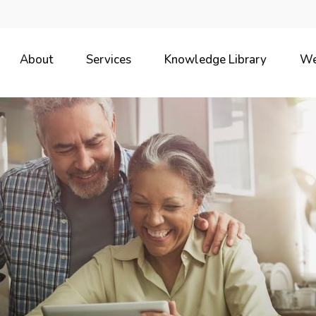
About
Services
Knowledge Library
We