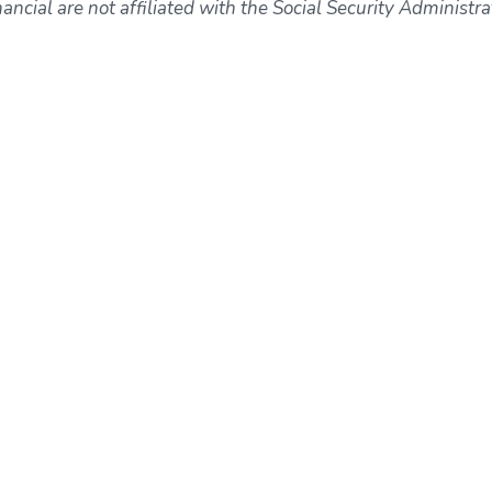
ncial are not affiliated with the Social Security Administra