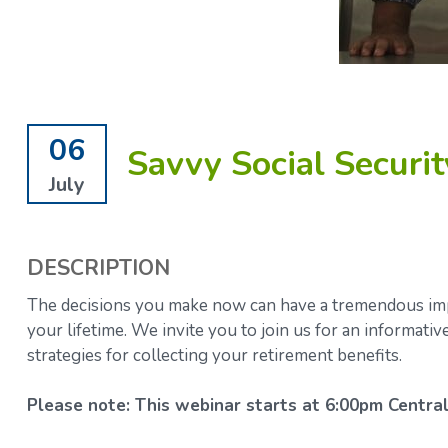
06
Savvy Social Securit
July
DESCRIPTION
The decisions you make now can have a tremendous impa
your lifetime.
We invite you to join us for an informati
strategies for collecting your retirement benefits.
Please note: This webinar starts at 6:00pm Central