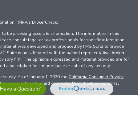
ional on FINRA's
BrokerCheck
.
to be providing accurate information. The information in this
Please consult legal or tax professionals for specific information
is material was developed and produced by FMG Suite to provide
FMG Suite is not affiliated with the named representative, broker -
dvisory firm. The opinions expressed and material provided are for
d a solicitation for the purchase or sale of any security.
eriously. As of January 1, 2020 the
California Consumer Privacy
xtra measure to safeguard your data:
Do not sell my personal
Have a Question?
es referrals to financial professionals of LPL Financial LLC (“LPL”)
the Financial Institution for these referrals. This creates an
se referrals, resulting in a conflict of interest. The Financial
sory services.