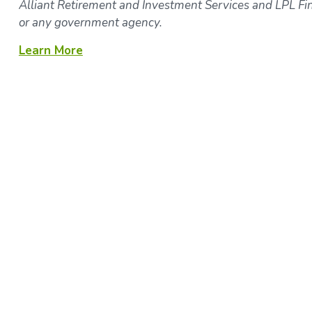
Alliant Retirement and Investment Services and LPL Fina
or any government agency.
Learn More