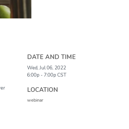
DATE AND TIME
Wed, Jul 06, 2022
6:00p - 7:00p
CST
ver
LOCATION
webinar