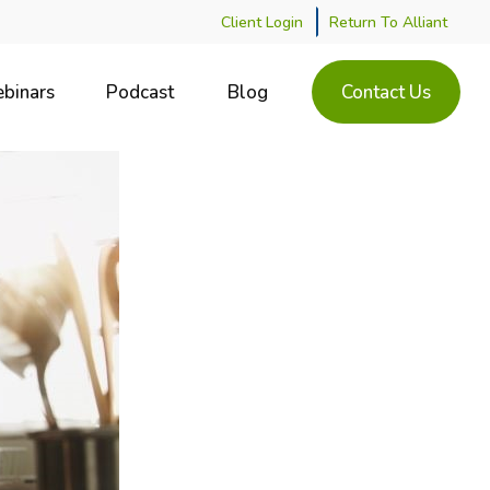
Client Login
Return To Alliant
binars
Podcast
Blog
Contact Us