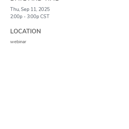
Thu, Sep 11, 2025
2:00p - 3:00p
CST
LOCATION
webinar