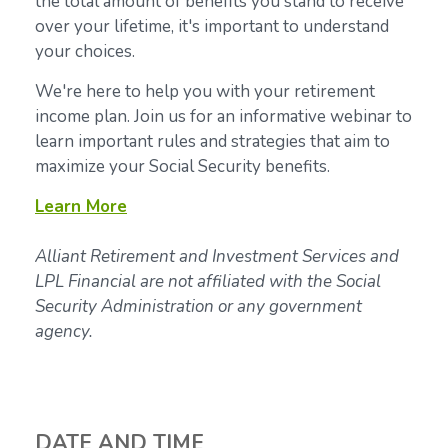
the total amount of benefits you stand to receive
over your lifetime, it's important to understand
your choices.
We're here to help you with your retirement
income plan. Join us for an informative webinar to
learn important rules and strategies that aim to
maximize your Social Security benefits.
Learn More
Alliant Retirement and Investment Services and
LPL Financial are not affiliated with the Social
Security Administration or any government
agency.
DATE AND TIME