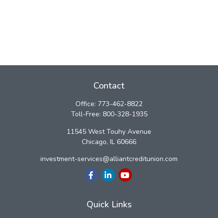
Contact
Office:
773-462-8822
Toll-Free:
800-328-1935
11545 West Touhy Avenue
Chicago,
IL
60666
investment-services@alliantcreditunion.com
Quick Links