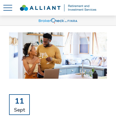
11
Sept