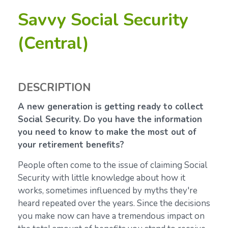
Savvy Social Security
(Central)
DESCRIPTION
A new generation is getting ready to collect
Social Security. Do you have the information
you need to know to make the most out of
your retirement benefits?
People often come to the issue of claiming Social
Security with little knowledge about how it
works, sometimes influenced by myths they're
heard repeated over the years. Since the decisions
you make now can have a tremendous impact on