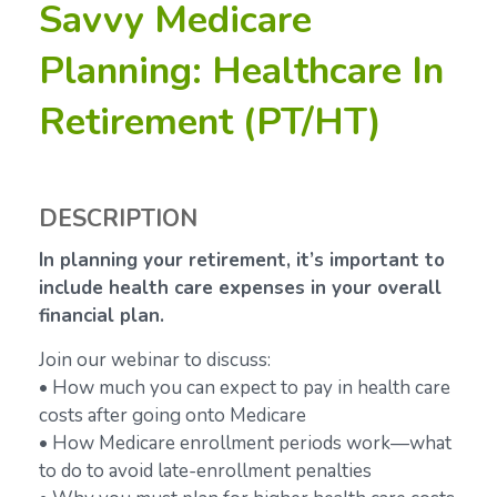
Savvy Medicare
Planning: Healthcare In
Retirement (PT/HT)
DESCRIPTION
In planning your retirement, it’s important to
include health care expenses in your overall
financial plan.
Join our webinar to discuss:
• How much you can expect to pay in health care
costs after going onto Medicare
• How Medicare enrollment periods work—what
to do to avoid late-enrollment penalties