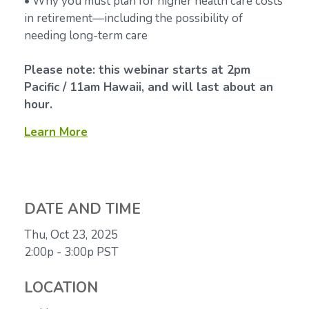
• Why you must plan for higher health care costs
in retirement—including the possibility of
needing long-term care
Please note: this webinar starts at 2pm
Pacific / 11am Hawaii, and will last about an
hour.
Learn More
DATE AND TIME
Thu, Oct 23, 2025
2:00p - 3:00p
PST
LOCATION