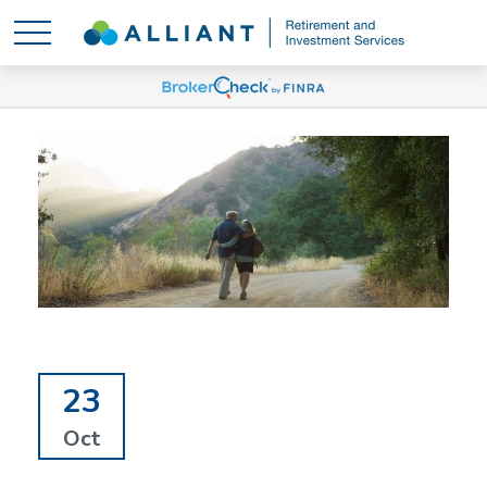
23
Oct