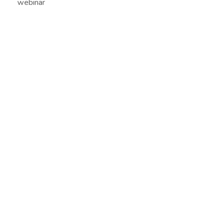
webinar