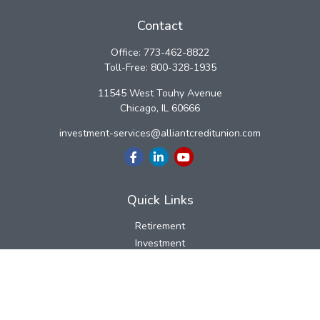
Contact
Office:
773-462-8822
Toll-Free:
800-328-1935
11545 West Touhy Avenue
Chicago,
IL
60666
investment-services@alliantcreditunion.com
Quick Links
Retirement
Investment
Estate
Insurance
Tax
Money