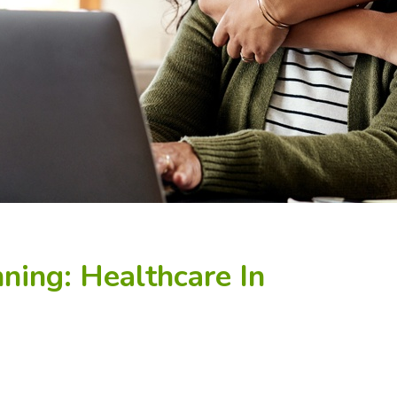
ning: Healthcare In