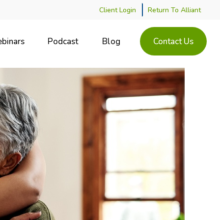
Client Login
Return To Alliant
binars
Podcast
Blog
Contact Us