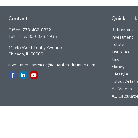
Contact
Quick Link
Retirement
Office:
773-462-8822
Toll-Free:
800-328-1935
Investment
Estate
11545 West Touhy Avenue
Insurance
Chicago,
IL
60666
Tax
investment-services@alliantcreditunion.com
Money
Lifestyle
Latest Articl
All Videos
All Calculato