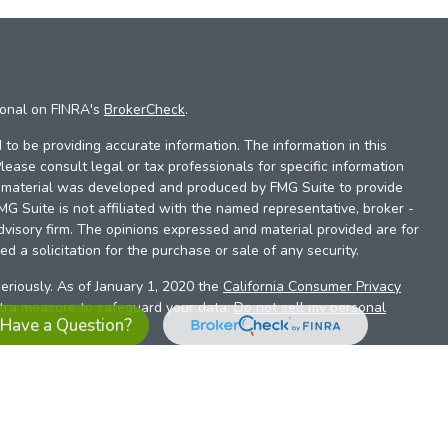
ional on FINRA's
BrokerCheck
.
to be providing accurate information. The information in this
Please consult legal or tax professionals for specific information
is material was developed and produced by FMG Suite to provide
FMG Suite is not affiliated with the named representative, broker -
dvisory firm. The opinions expressed and material provided are for
d a solicitation for the purchase or sale of any security.
eriously. As of January 1, 2020 the
California Consumer Privacy
xtra measure to safeguard your data:
Do not sell my personal
Have a Question?
es referrals to financial professionals of LPL Financial LLC (“LPL”)
the Financial Institution for these referrals. This creates an
se referrals, resulting in a conflict of interest. The Financial