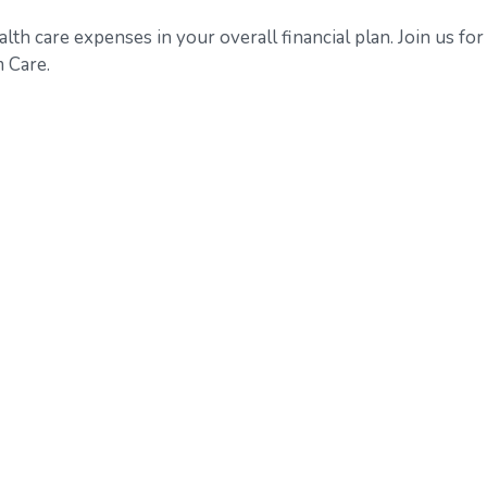
alth care expenses in your overall financial plan. Join us for
 Care.