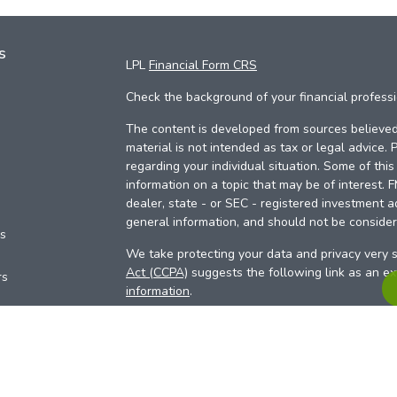
s
LPL
Financial Form CRS
Check the background of your financial profess
The content is developed from sources believed 
material is not intended as tax or legal advice. 
regarding your individual situation. Some of th
information on a topic that may be of interest. 
dealer, state - or SEC - registered investment a
general information, and should not be considere
es
We take protecting your data and privacy very s
Act (CCPA)
suggests the following link as an e
rs
information
.
Copyright 2026 FMG Suite.
Your Credit Union (“Financial Institution”) provid
pursuant to an agreement that allows LPL to pay 
incentive for the Financial Institution to make the