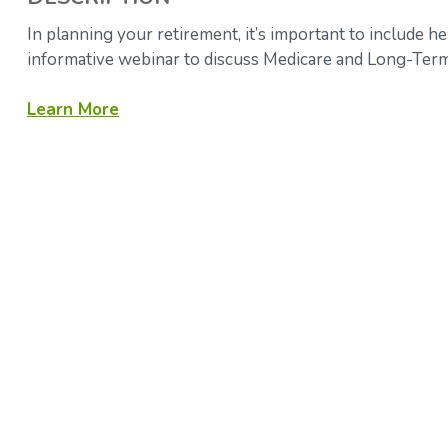
In planning your retirement, it’s important to include he
informative webinar to discuss Medicare and Long-Term
Learn More