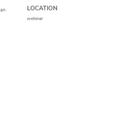
LOCATION
 an
webinar