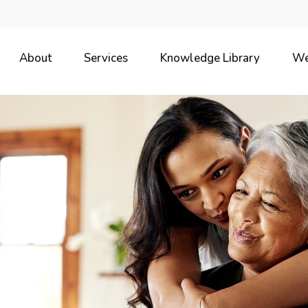
About
Services
Knowledge Library
We