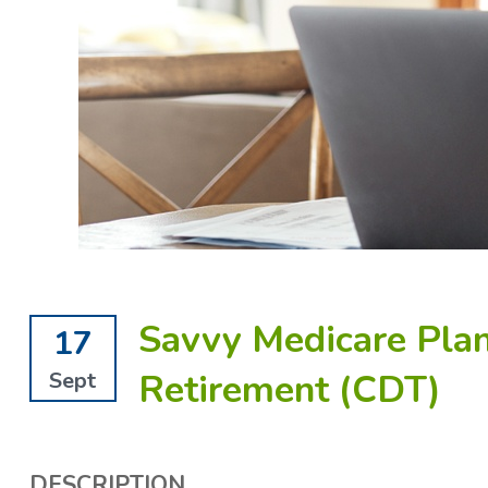
Savvy Medicare Plan
17
Retirement (CDT)
Sept
DESCRIPTION