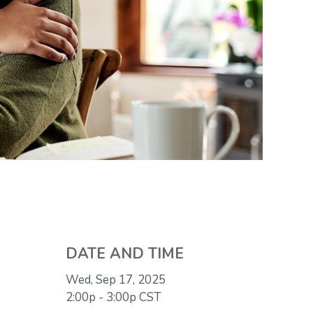
DATE AND TIME
Wed, Sep 17, 2025
2:00p - 3:00p
CST