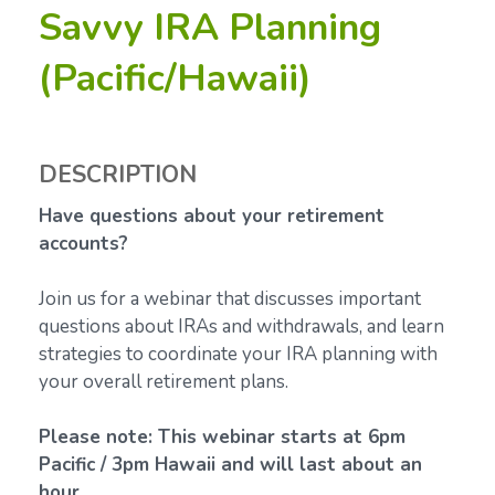
Savvy IRA Planning
(Pacific/Hawaii)
DESCRIPTION
Have questions about your retirement
accounts?
Join us for a webinar that discusses important
questions about IRAs and withdrawals, and learn
strategies to coordinate your IRA planning with
your overall retirement plans.
Please note: This webinar starts at 6pm
Pacific / 3pm Hawaii and will last about an
hour.