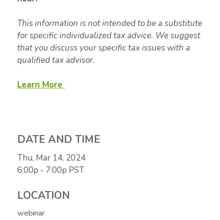
This information is not intended to be a substitute
for specific individualized tax advice. We suggest
that you discuss your specific tax issues with a
qualified tax advisor.
Learn More
DATE AND TIME
Thu, Mar 14, 2024
6:00p - 7:00p
PST
LOCATION
webinar