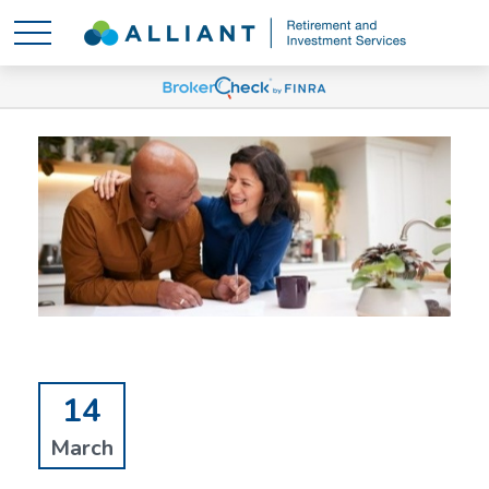
14
March