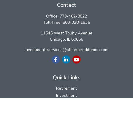
Contact
Office:
773-462-8822
Toll-Free:
800-328-1935
11545 West Touhy Avenue
Chicago,
IL
60666
investment-services@alliantcreditunion.com
Quick Links
Retirement
Investment
Estate
Insurance
Tax
Money
Lifestyle