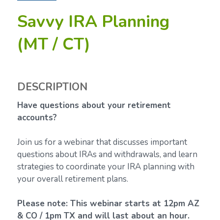
Savvy IRA Planning
(MT / CT)
DESCRIPTION
Have questions about your retirement
accounts?
Join us for a webinar that discusses important
questions about IRAs and withdrawals, and learn
strategies to coordinate your IRA planning with
your overall retirement plans.
Please note: This webinar starts at 12pm AZ
& CO / 1pm TX and will last about an hour.