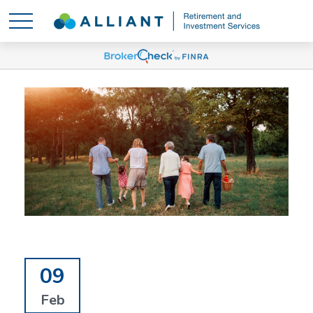
09
Feb