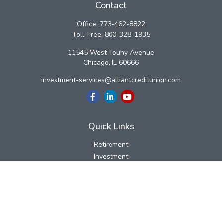
Contact
Office:
773-462-8822
Toll-Free:
800-328-1935
11545 West Touhy Avenue
Chicago,
IL
60666
investment-services@alliantcreditunion.com
Quick Links
Retirement
Investment
Estate
Insurance
Tax
Money
Lifestyle