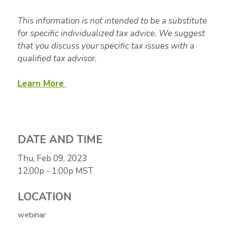
This information is not intended to be a substitute
for specific individualized tax advice. We suggest
that you discuss your specific tax issues with a
qualified tax advisor.
Learn More
DATE AND TIME
Thu, Feb 09, 2023
12:00p - 1:00p
MST
LOCATION
webinar