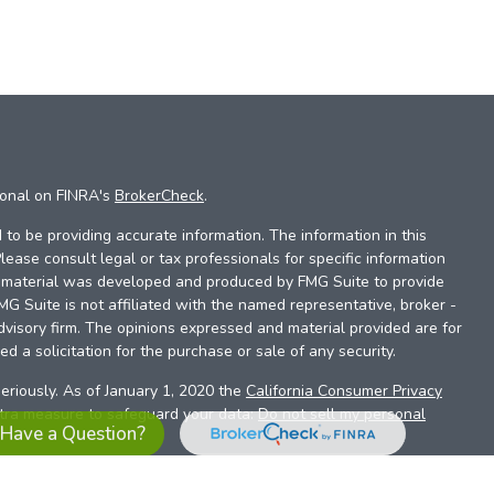
ional on FINRA's
BrokerCheck
.
to be providing accurate information. The information in this
Please consult legal or tax professionals for specific information
is material was developed and produced by FMG Suite to provide
FMG Suite is not affiliated with the named representative, broker -
dvisory firm. The opinions expressed and material provided are for
d a solicitation for the purchase or sale of any security.
eriously. As of January 1, 2020 the
California Consumer Privacy
xtra measure to safeguard your data:
Do not sell my personal
Have a Question?