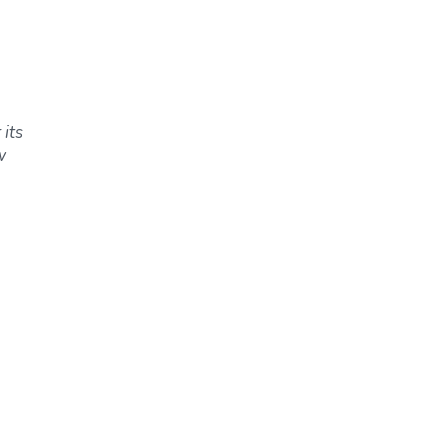
 its
w