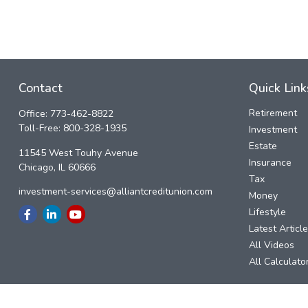
Contact
Quick Link
Retirement
Office:
773-462-8822
Toll-Free:
800-328-1935
Investment
Estate
11545 West Touhy Avenue
Insurance
Chicago,
IL
60666
Tax
investment-services@alliantcreditunion.com
Money
Lifestyle
Latest Articl
All Videos
All Calculato