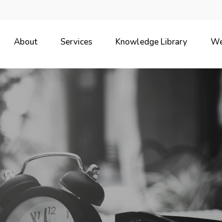
About
Services
Knowledge Library
We