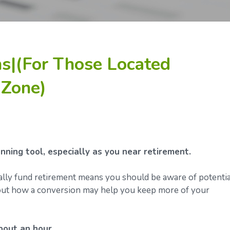
s|(For Those Located
 Zone)
ning tool, especially as you near retirement.
ally fund retirement means you should be aware of potentia
about how a conversion may help you keep more of your
bout an hour.