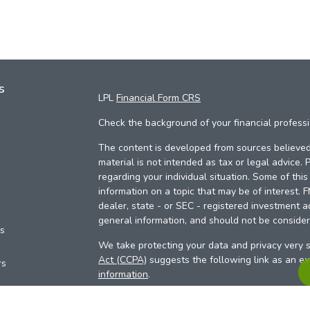
s
LPL
Financial Form CRS
Check the background of your financial profess
The content is developed from sources believed 
material is not intended as tax or legal advice. 
regarding your individual situation. Some of th
information on a topic that may be of interest. 
dealer, state - or SEC - registered investment a
general information, and should not be considere
es
We take protecting your data and privacy very s
Act (CCPA)
suggests the following link as an e
rs
information
.
Copyright 2026 FMG Suite.