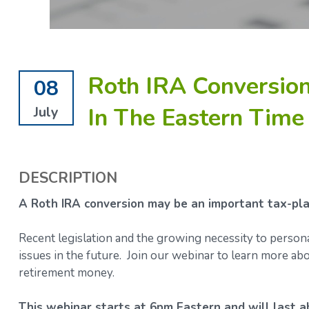
Roth IRA Conversion
08
In The Eastern Time
July
DESCRIPTION
A Roth IRA conversion may be an important tax-plan
Recent legislation and the growing necessity to person
issues in the future. Join our webinar to learn more 
retirement money.
This webinar starts at 6pm Eastern and will last a