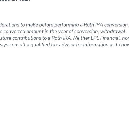
derations to make before performing a Roth IRA conversion.
e converted amount in the year of conversion, withdrawal
uture contributions to a Roth IRA. Neither LPL Financial, nor
ways consult a qualified tax advisor for information as to ho