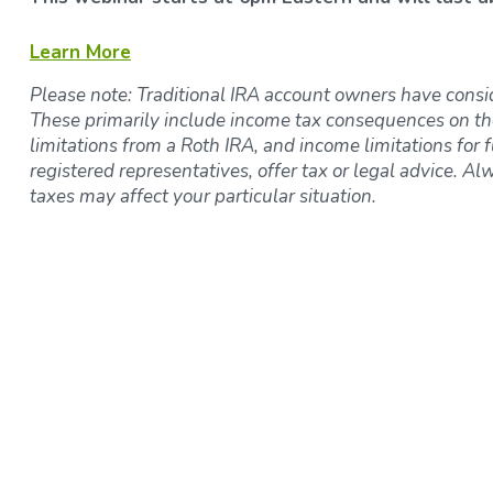
Learn More
Please note: Traditional IRA account owners have consi
These primarily include income tax consequences on th
limitations from a Roth IRA, and income limitations for f
registered representatives, offer tax or legal advice. Al
taxes may affect your particular situation.