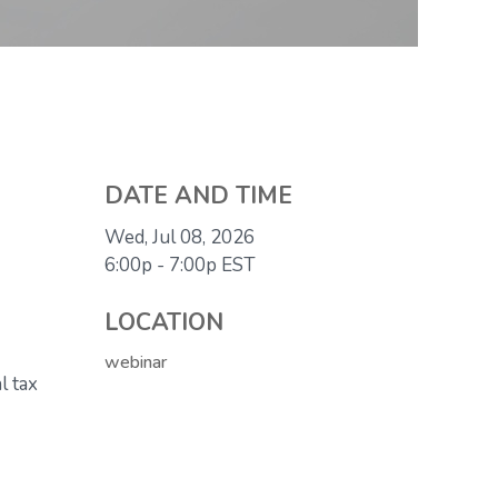
DATE AND TIME
Wed, Jul 08, 2026
6:00p - 7:00p
EST
LOCATION
webinar
l tax