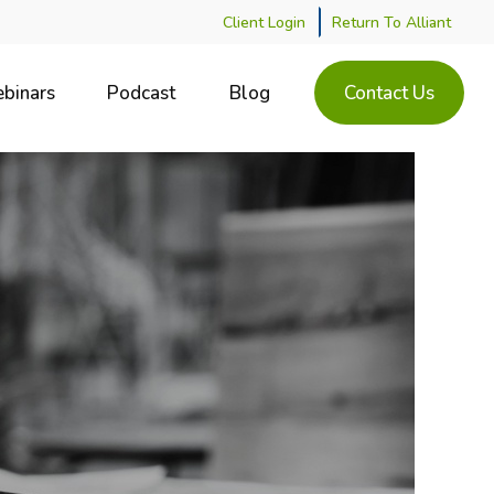
Client Login
Return To Alliant
binars
Podcast
Blog
Contact Us