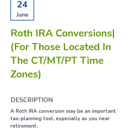
24
June
Roth IRA Conversions|
(For Those Located In
The CT/MT/PT Time
Zones)
DESCRIPTION
A Roth IRA conversion may be an important
tax-planning tool, especially as you near
retirement.