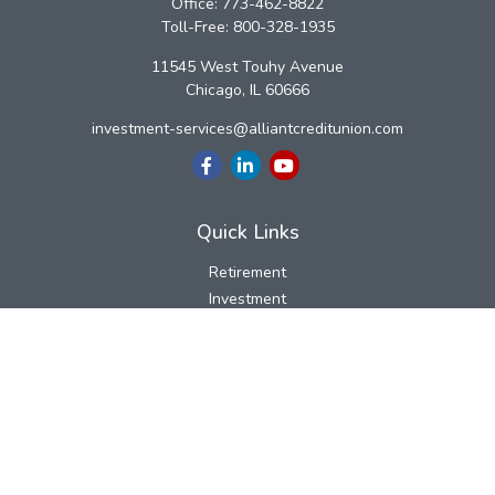
Office:
773-462-8822
Toll-Free:
800-328-1935
11545 West Touhy Avenue
Chicago,
IL
60666
investment-services@alliantcreditunion.com
Quick Links
Retirement
Investment
Estate
Insurance
Tax
Money
Lifestyle
Latest Articles
All Videos