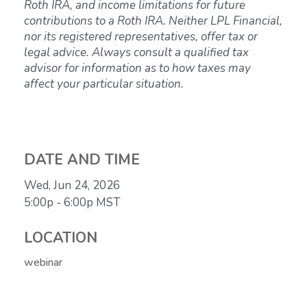
Roth IRA, and income limitations for future
contributions to a Roth IRA. Neither LPL Financial,
nor its registered representatives, offer tax or
legal advice. Always consult a qualified tax
advisor for information as to how taxes may
affect your particular situation.
DATE AND TIME
Wed, Jun 24, 2026
5:00p - 6:00p
MST
LOCATION
webinar