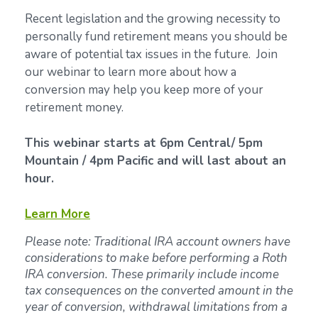
Recent legislation and the growing necessity to
personally fund retirement means you should be
aware of potential tax issues in the future. Join
our webinar to learn more about how a
conversion may help you keep more of your
retirement money.
This webinar starts at 6pm Central/ 5pm
Mountain / 4pm Pacific and will last about an
hour.
Learn More
Please note: Traditional IRA account owners have
considerations to make before performing a Roth
IRA conversion. These primarily include income
tax consequences on the converted amount in the
year of conversion, withdrawal limitations from a