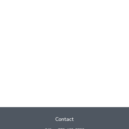
Contact