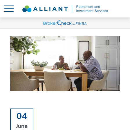
04
June