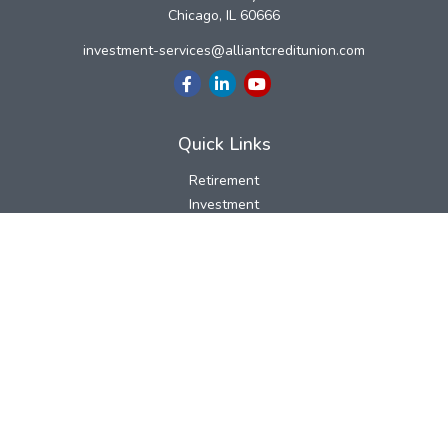
Chicago,
IL
60666
investment-services@alliantcreditunion.com
Quick Links
Retirement
Investment
Estate
Insurance
Tax
Money
Lifestyle
Latest Articles
All Videos
All Calculators
LPL
Financial Form CRS