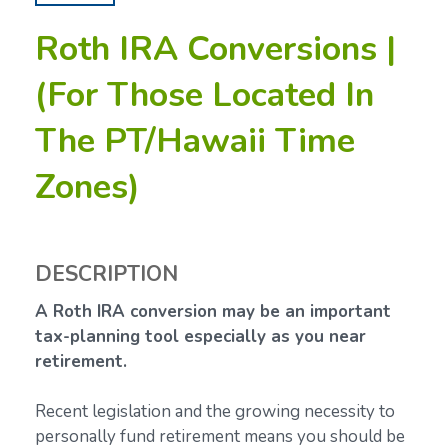
Roth IRA Conversions |
(For Those Located In
The PT/Hawaii Time
Zones)
DESCRIPTION
A Roth IRA conversion may be an important
tax-planning tool especially as you near
retirement.
Recent legislation and the growing necessity to
personally fund retirement means you should be