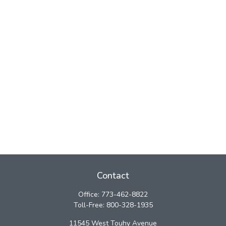
Contact
Office:
773-462-8822
Toll-Free:
800-328-1935
11545 West Touhy Avenue