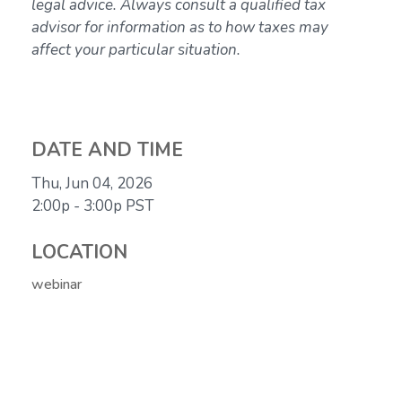
legal advice. Always consult a qualified tax
advisor for information as to how taxes may
affect your particular situation.
DATE AND TIME
Thu, Jun 04, 2026
2:00p - 3:00p
PST
LOCATION
webinar