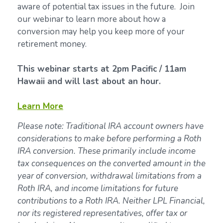
aware of potential tax issues in the future. Join
our webinar to learn more about how a
conversion may help you keep more of your
retirement money.
This webinar starts at 2pm Pacific / 11am
Hawaii and will last about an hour.
Learn More
Please note: Traditional IRA account owners have
considerations to make before performing a Roth
IRA conversion. These primarily include income
tax consequences on the converted amount in the
year of conversion, withdrawal limitations from a
Roth IRA, and income limitations for future
contributions to a Roth IRA. Neither LPL Financial,
nor its registered representatives, offer tax or