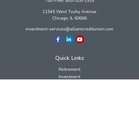
Toll-Free:
800-328-1935
11545 West Touhy Avenue
Chicago,
IL
60666
investment-services@alliantcreditunion.com
Quick Links
Retirement
Investment
Estate
Insurance
Tax
Money
Lifestyle
Latest Articles
All Videos
All Calculators