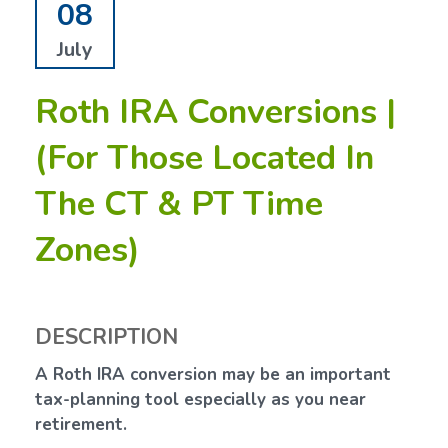
08
July
Roth IRA Conversions |
(For Those Located In
The CT & PT Time
Zones)
DESCRIPTION
A Roth IRA conversion may be an important
tax-planning tool especially as you near
retirement.