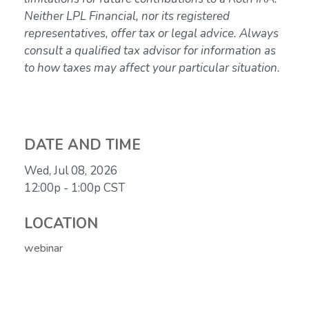
Neither LPL Financial, nor its registered
representatives, offer tax or legal advice. Always
consult a qualified tax advisor for information as
to how taxes may affect your particular situation.
DATE AND TIME
Wed, Jul 08, 2026
12:00p - 1:00p
CST
LOCATION
webinar