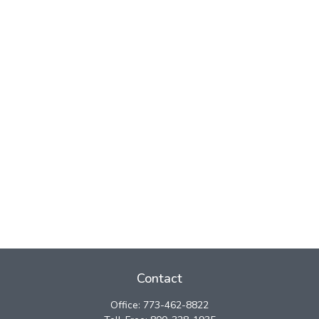
Contact
Office:
773-462-8822