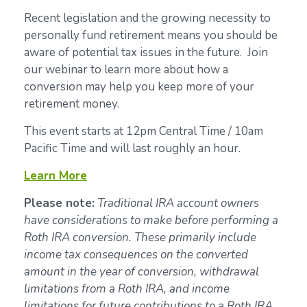
Recent legislation and the growing necessity to
personally fund retirement means you should be
aware of potential tax issues in the future. Join
our webinar to learn more about how a
conversion may help you keep more of your
retirement money.
This event starts at 12pm Central Time / 10am
Pacific Time and will last roughly an hour.
Learn More
Please note:
Traditional IRA account owners
have considerations to make before performing a
Roth IRA conversion. These primarily include
income tax consequences on the converted
amount in the year of conversion, withdrawal
limitations from a Roth IRA, and income
limitations for future contributions to a Roth IRA.